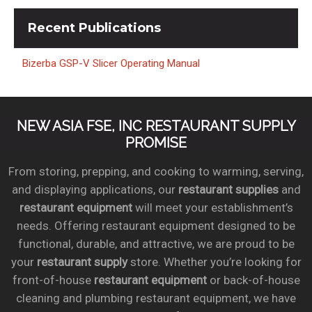
Recent
Publications
Bizerba GSP-V Slicer Operating Manual
NEW ASIA FSE, INC RESTAURANT SUPPLY
PROMISE
From storing, prepping, and cooking to warming, serving,
and displaying applications, our
restaurant supplies
and
restaurant equipment
will meet your establishment’s
needs. Offering restaurant equipment designed to be
functional, durable, and attractive, we are proud to be
your
restaurant supply
store. Whether you’re looking for
front-of-house
restaurant equipment
or back-of-house
cleaning and plumbing restaurant equipment, we have