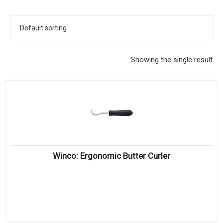
KITCHENWARE, SMALLWARE & SUPPLIES
DINNERWARE, GLASSWARE & FLATWARE
SINKS, METALS & FIXTURES
Showing the single result
JANITORIAL & CLEANING
RESTAURANT FURNITURE
Log In / Register
Orders
Winco: Ergonomic Butter Curler
Compare