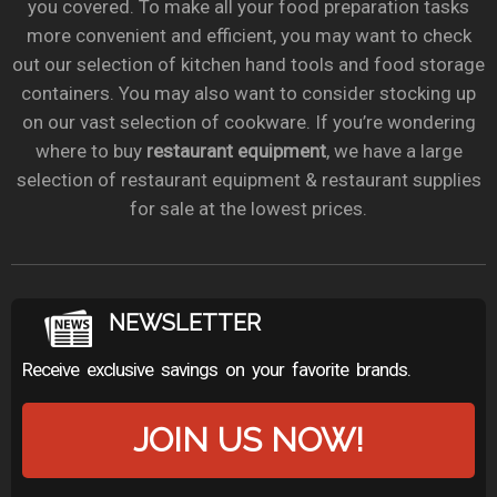
you covered. To make all your food preparation tasks
more convenient and efficient, you may want to check
out our selection of kitchen hand tools and food storage
containers. You may also want to consider stocking up
on our vast selection of cookware. If you’re wondering
where to buy
restaurant equipment
, we have a large
selection of restaurant equipment & restaurant supplies
for sale at the lowest prices.
NEWSLETTER
Receive exclusive savings on your favorite brands.
JOIN US NOW!