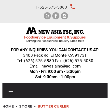
Skip
local_phone
1-626-575-5880
to
content
FOR ANY INQUIRIES, YOU CAN CONTACT US AT:
3400 Peck Rd. El Monte, CA 91731
Tel:
(626) 575-5880
Fax: (626) 575-5080
Email: newasiainc@aol.com
Mon - Fri: 9:00 am - 5:30pm
Sat: 9:00am - 1:00pm
RESTAURANT EQUIPMENT
HOME
STORE
BUTTER CURLER