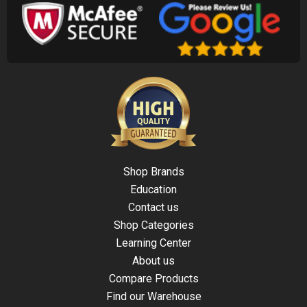
Shop Brands
Education
Contact us
Shop Categories
Learning Center
About us
Compare Products
Find our Warehouse