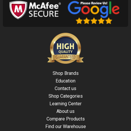
Shop Brands
Education
Contact us
Shop Categories
Learning Center
About us
Compare Products
Find our Warehouse