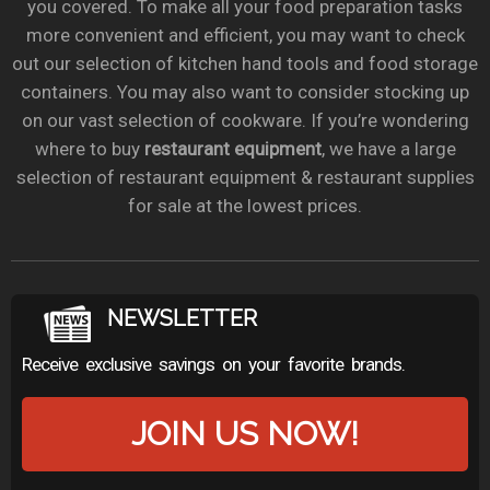
you covered. To make all your food preparation tasks
more convenient and efficient, you may want to check
out our selection of kitchen hand tools and food storage
containers. You may also want to consider stocking up
on our vast selection of cookware. If you’re wondering
where to buy
restaurant equipment
, we have a large
selection of restaurant equipment & restaurant supplies
for sale at the lowest prices.
NEWSLETTER
Receive exclusive savings on your favorite brands.
JOIN US NOW!