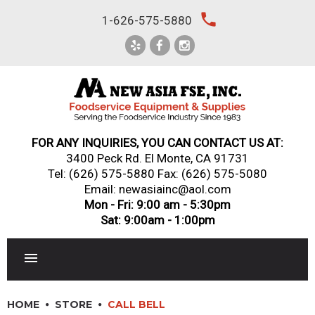
Skip
local_phone
1-626-575-5880
to
content
FOR ANY INQUIRIES, YOU CAN CONTACT US AT:
3400 Peck Rd. El Monte, CA 91731
Tel:
(626) 575-5880
Fax: (626) 575-5080
Email: newasiainc@aol.com
Mon - Fri: 9:00 am - 5:30pm
Sat: 9:00am - 1:00pm
RESTAURANT EQUIPMENT
HOME
STORE
CALL BELL