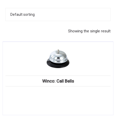
KITCHENWARE, SMALLWARE & SUPPLIES
DINNERWARE, GLASSWARE & FLATWARE
SINKS, METALS & FIXTURES
Showing the single result
JANITORIAL & CLEANING
RESTAURANT FURNITURE
Log In / Register
Orders
Winco: Call Bells
Compare