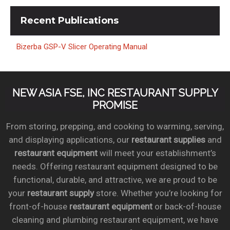
Recent
Publications
Bizerba GSP-V Slicer Operating Manual
NEW ASIA FSE, INC RESTAURANT SUPPLY
PROMISE
From storing, prepping, and cooking to warming, serving,
and displaying applications, our
restaurant supplies
and
restaurant equipment
will meet your establishment’s
needs. Offering restaurant equipment designed to be
functional, durable, and attractive, we are proud to be
your
restaurant supply
store. Whether you’re looking for
front-of-house
restaurant equipment
or back-of-house
cleaning and plumbing restaurant equipment, we have