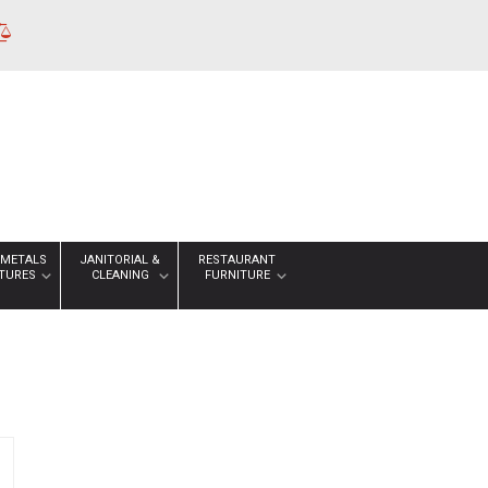
 METALS
JANITORIAL &
RESTAURANT
XTURES
CLEANING
FURNITURE