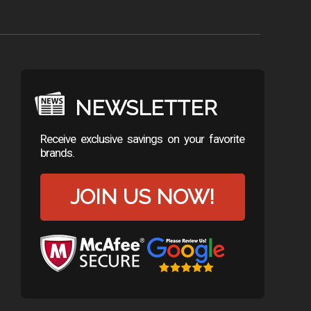
NEWSLETTER
Receive exclusive savings on your favorite
brands.
JOIN US NOW!