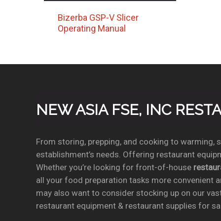
Bizerba GSP-V Slicer
Operating Manual
NEW ASIA FSE, INC RES
From storing, prepping, and cooking to warming, se
establishment’s needs. Offering restaurant equipm
Whether you’re looking for front-of-house
restau
all your food preparation tasks more convenient a
may also want to consider stocking up on our vas
restaurant equipment & restaurant supplies for sal