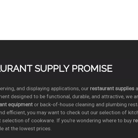
TAURANT SUPPLY PROMISE
rving, and displaying applications, our
restaurant supplies
a
ent designed to be functional, durable, and attractive, we a
rant equipment
or back-of-house cleaning and plumbing res
nd efficient, you may want to check out our selection of kit
t selection of cookware. If you’re wondering where to buy
r
e at the lowest prices.