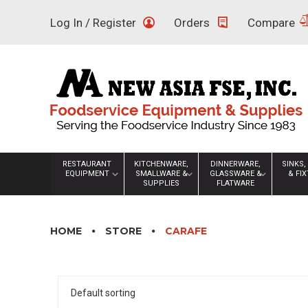
Skip
Log In / Register
Orders
Compare
to
content
RESTAURANT
KITCHENWARE,
DINNERWARE,
SINKS,
EQUIPMENT
SMALLWARE &
GLASSWARE &
& FI
SUPPLIES
FLATWARE
HOME
STORE
CARAFE