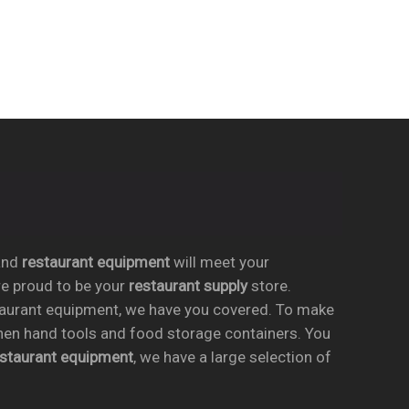
nd
restaurant equipment
will meet your
re proud to be your
restaurant supply
store.
taurant equipment, we have you covered. To make
chen hand tools and food storage containers. You
estaurant equipment
, we have a large selection of