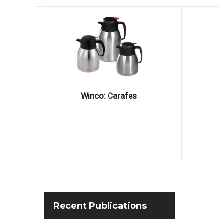
Winco: Carafes
Recent
Publications