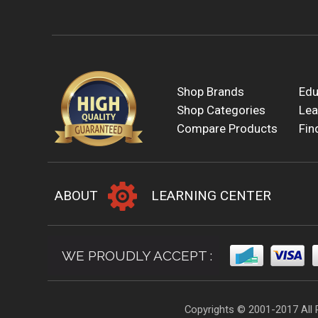
Shop Brands
Edu
Shop Categories
Lea
Compare Products
Fin
ABOUT
LEARNING CENTER
WE PROUDLY ACCEPT :
Copyrights © 2001-2017 All 