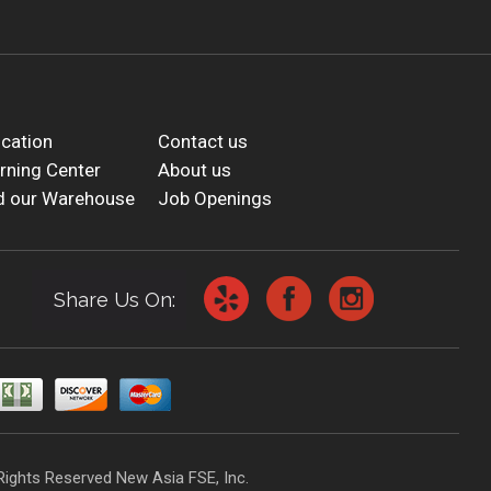
cation
Contact us
rning Center
About us
d our Warehouse
Job Openings
Share Us On:
Rights Reserved New Asia FSE, Inc.