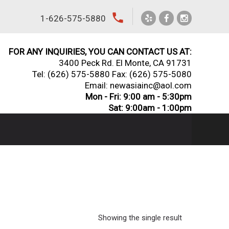
local_phone
1-626-575-5880
FOR ANY INQUIRIES, YOU CAN CONTACT US AT:
3400 Peck Rd. El Monte, CA 91731
Tel:
(626) 575-5880
Fax: (626) 575-5080
Email: newasiainc@aol.com
Mon - Fri: 9:00 am - 5:30pm
Sat: 9:00am - 1:00pm
Showing the single result