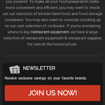
you covered. To make all your food preparation tasks
more convenient and efficient, you may want to check
out our selection of kitchen hand tools and food storage
containers. You may also want to consider stocking up
on our vast selection of cookware. If you’re wondering
where to buy
restaurant equipment
, we have a large
selection of restaurant equipment & restaurant supplies
for sale at the lowest prices.
NEWSLETTER
Receive exclusive savings on your favorite brands.
JOIN US NOW!