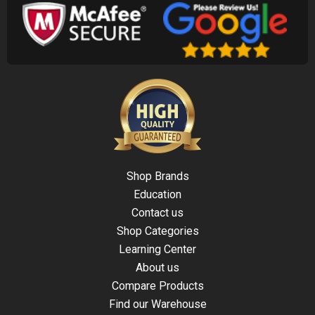
Shop Brands
Education
Contact us
Shop Categories
Learning Center
About us
Compare Products
Find our Warehouse