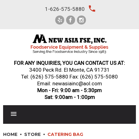
Skip
local_phone
1-626-575-5880
to
content
FOR ANY INQUIRIES, YOU CAN CONTACT US AT:
3400 Peck Rd. El Monte, CA 91731
Tel:
(626) 575-5880
Fax: (626) 575-5080
Email: newasiainc@aol.com
Mon - Fri: 9:00 am - 5:30pm
Sat: 9:00am - 1:00pm
RESTAURANT EQUIPMENT
HOME
STORE
CATERING BAG