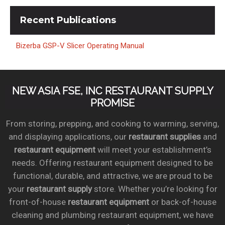
Recent
Publications
Bizerba GSP-V Slicer Operating Manual
NEW ASIA FSE, INC RESTAURANT SUPPLY
PROMISE
From storing, prepping, and cooking to warming, serving,
and displaying applications, our
restaurant supplies
and
restaurant equipment
will meet your establishment’s
needs. Offering restaurant equipment designed to be
functional, durable, and attractive, we are proud to be
your
restaurant supply
store. Whether you’re looking for
front-of-house
restaurant equipment
or back-of-house
cleaning and plumbing restaurant equipment, we have