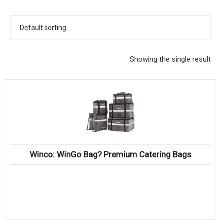
KITCHENWARE, SMALLWARE & SUPPLIES
DINNERWARE, GLASSWARE & FLATWARE
SINKS, METALS & FIXTURES
Showing the single result
JANITORIAL & CLEANING
RESTAURANT FURNITURE
Log In / Register
Orders
Winco: WinGo Bag? Premium Catering Bags
Compare