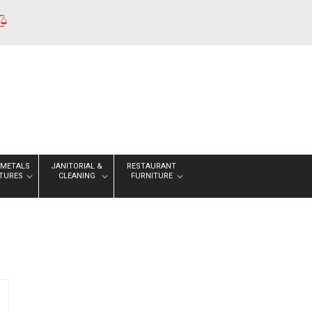
 METALS
JANITORIAL &
RESTAURANT
XTURES
CLEANING
FURNITURE