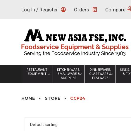
Skip
Log In / Register
Orders
Compare
to
content
RESTAURANT
KITCHENWARE,
DINNERWARE,
SINKS,
EQUIPMENT
SMALLWARE &
GLASSWARE &
& FI
SUPPLIES
FLATWARE
HOME
STORE
CCP24