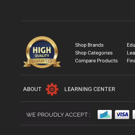
Shop Brands
Edu
Shop Categories
Lea
Compare Products
Fin
ABOUT
LEARNING CENTER
WE PROUDLY ACCEPT :