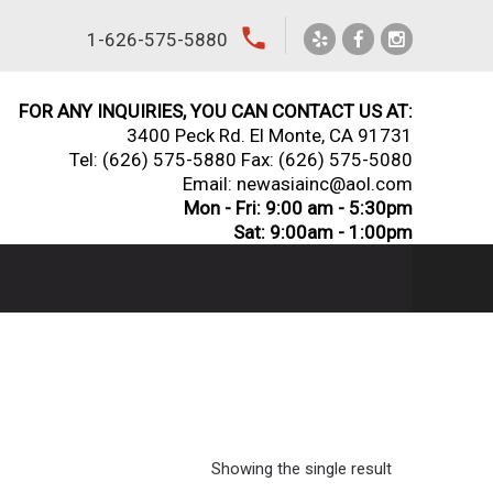
local_phone
1-626-575-5880
FOR ANY INQUIRIES, YOU CAN CONTACT US AT:
3400 Peck Rd. El Monte, CA 91731
Tel:
(626) 575-5880
Fax: (626) 575-5080
Email: newasiainc@aol.com
Mon - Fri: 9:00 am - 5:30pm
Sat: 9:00am - 1:00pm
Showing the single result