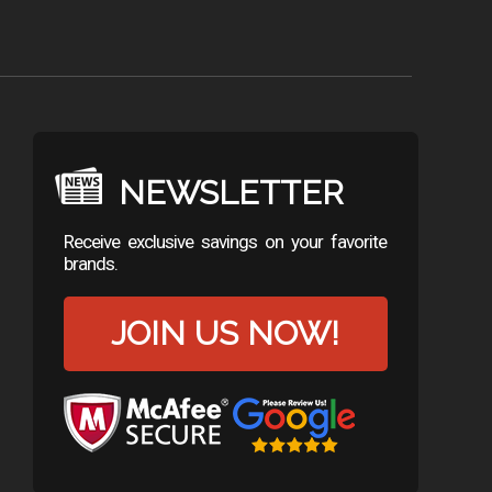
NEWSLETTER
Receive exclusive savings on your favorite
brands.
JOIN US NOW!