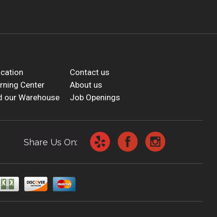
cation
Contact us
rning Center
About us
d our Warehouse
Job Openings
Share Us On: