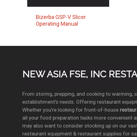
Bizerba GSP-V Slicer
Operating Manual
NEW ASIA FSE, INC RES
From storing, prepping, and cooking to warming, se
establishment’s needs. Offering restaurant equipm
Whether you’re looking for front-of-house
restau
all your food preparation tasks more convenient a
may also want to consider stocking up on our vas
restaurant equipment & restaurant supplies for sal