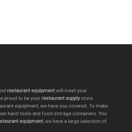
nd
restaurant equipment
will meet your
re proud to be your
restaurant supply
store.
taurant equipment, we have you covered. To make
chen hand tools and food storage containers. You
estaurant equipment
, we have a large selection of