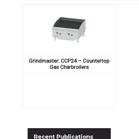
Grindmaster: CCP24 – Countertop
Gas Charbroilers
Recent
Publications