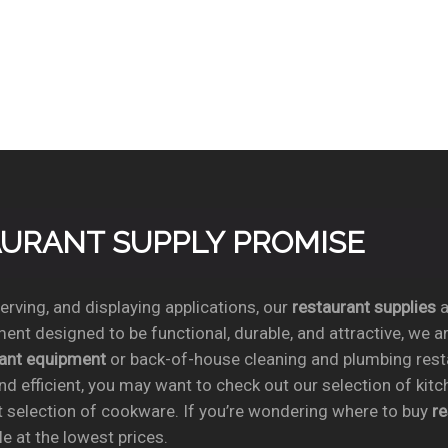
TAURANT SUPPLY PROMISE
rving, and displaying applications, our
restaurant supplies
a
ent designed to be functional, durable, and attractive, we a
rant equipment
or back-of-house cleaning and plumbing res
nd efficient, you may want to check out our selection of kit
t selection of cookware. If you’re wondering where to buy
r
e at the lowest prices.