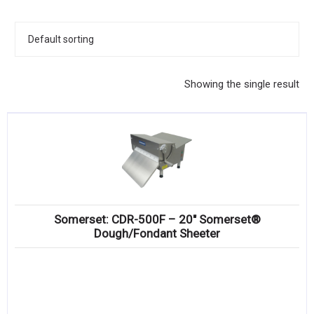
KITCHENWARE, SMALLWARE & SUPPLIES
DINNERWARE, GLASSWARE & FLATWARE
SINKS, METALS & FIXTURES
Showing the single result
JANITORIAL & CLEANING
RESTAURANT FURNITURE
Log In / Register
Orders
Somerset: CDR-500F – 20″ Somerset®
Compare
Dough/Fondant Sheeter