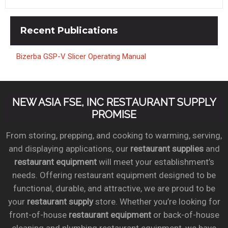
Recent
Publications
Bizerba GSP-V Slicer Operating Manual
NEW ASIA FSE, INC RESTAURANT SUPPLY
PROMISE
From storing, prepping, and cooking to warming, serving,
and displaying applications, our
restaurant supplies
and
restaurant equipment
will meet your establishment’s
needs. Offering restaurant equipment designed to be
functional, durable, and attractive, we are proud to be
your
restaurant supply
store. Whether you’re looking for
front-of-house
restaurant equipment
or back-of-house