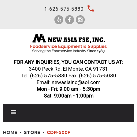
Skip
local_phone
1-626-575-5880
to
content
FOR ANY INQUIRIES, YOU CAN CONTACT US AT:
3400 Peck Rd. El Monte, CA 91731
Tel:
(626) 575-5880
Fax: (626) 575-5080
Email: newasiainc@aol.com
Mon - Fri: 9:00 am - 5:30pm
Sat: 9:00am - 1:00pm
RESTAURANT EQUIPMENT
HOME
STORE
CDR-500F