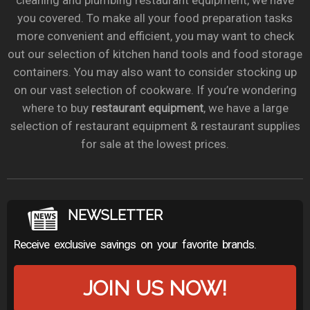
cleaning and plumbing restaurant equipment, we have
you covered. To make all your food preparation tasks
more convenient and efficient, you may want to check
out our selection of kitchen hand tools and food storage
containers. You may also want to consider stocking up
on our vast selection of cookware. If you’re wondering
where to buy
restaurant equipment
, we have a large
selection of restaurant equipment & restaurant supplies
for sale at the lowest prices.
NEWSLETTER
Receive exclusive savings on your favorite brands.
JOIN US NOW!