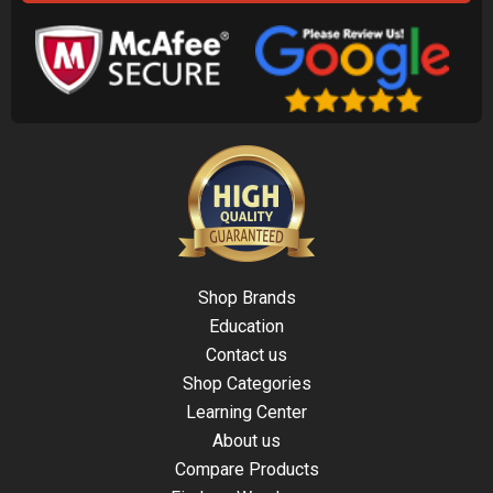
Shop Brands
Education
Contact us
Shop Categories
Learning Center
About us
Compare Products