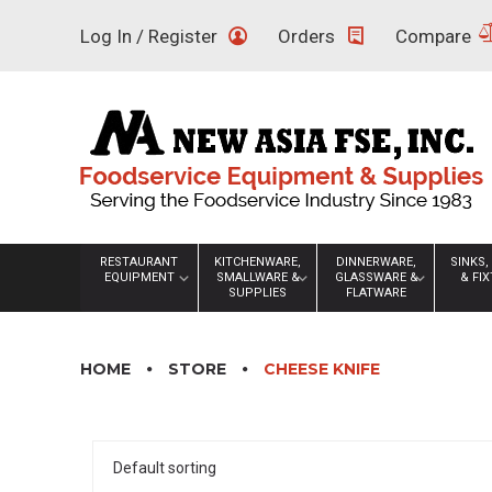
Skip
Log In / Register
Orders
Compare
to
content
RESTAURANT
KITCHENWARE,
DINNERWARE,
SINKS,
EQUIPMENT
SMALLWARE &
GLASSWARE &
& FI
SUPPLIES
FLATWARE
HOME
STORE
CHEESE KNIFE