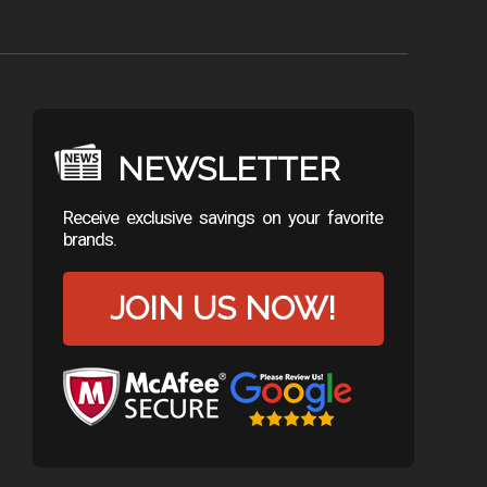
NEWSLETTER
Receive exclusive savings on your favorite
brands.
JOIN US NOW!