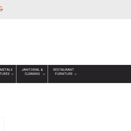
 METALS
JANITORIAL &
RESTAURANT
XTURES
CLEANING
FURNITURE