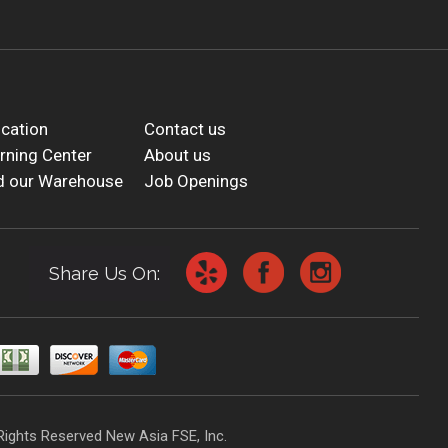
cation
Contact us
rning Center
About us
d our Warehouse
Job Openings
Share Us On:
Rights Reserved New Asia FSE, Inc.