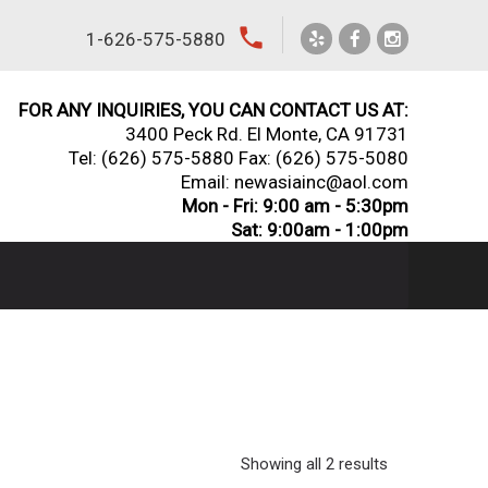
local_phone
1-626-575-5880
FOR ANY INQUIRIES, YOU CAN CONTACT US AT:
3400 Peck Rd. El Monte, CA 91731
Tel:
(626) 575-5880
Fax: (626) 575-5080
Email: newasiainc@aol.com
Mon - Fri: 9:00 am - 5:30pm
Sat: 9:00am - 1:00pm
Showing all 2 results