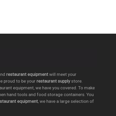
nd
restaurant equipment
will meet your
re proud to be your
restaurant supply
store.
taurant equipment, we have you covered. To make
chen hand tools and food storage containers. You
estaurant equipment
, we have a large selection of