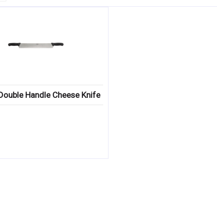
Double Handle Cheese Knife