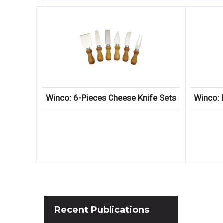
Winco: 6-Pieces Cheese Knife Sets
Winco: 
Recent
Publications