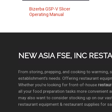
Bizerba GSP-V Slicer
Operating Manual
NEW ASIA FSE, INC RES
From storing, prepping, and cooking to warming, se
establishment’s needs. Offering restaurant equipm
Whether you’re looking for front-of-house
restau
all your food preparation tasks more convenient a
may also want to consider stocking up on our vas
restaurant equipment & restaurant supplies for sal