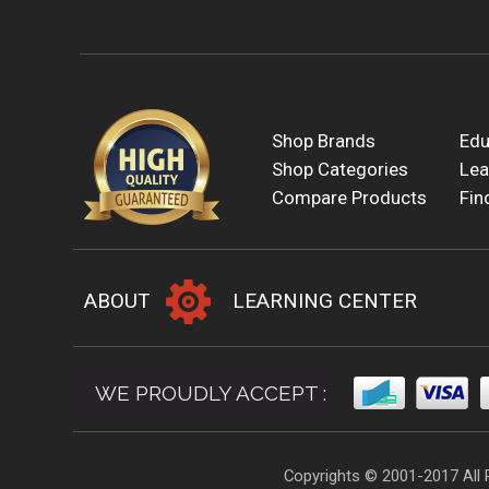
Shop Brands
Edu
Shop Categories
Lea
Compare Products
Fin
ABOUT
LEARNING CENTER
WE PROUDLY ACCEPT :
Copyrights © 2001-2017 All 