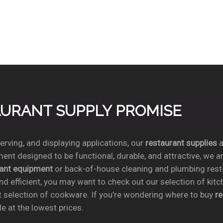
TAURANT SUPPLY PROMISE
rving, and displaying applications, our
restaurant supplies
a
ent designed to be functional, durable, and attractive, we a
rant equipment
or back-of-house cleaning and plumbing res
nd efficient, you may want to check out our selection of kit
t selection of cookware. If you’re wondering where to buy
r
e at the lowest prices.