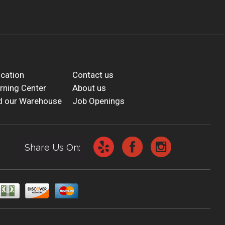
cation
Contact us
rning Center
About us
d our Warehouse
Job Openings
Share Us On: