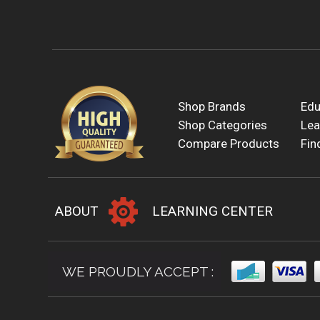
Shop Brands
Edu
Shop Categories
Lea
Compare Products
Fin
ABOUT
LEARNING CENTER
WE PROUDLY ACCEPT :