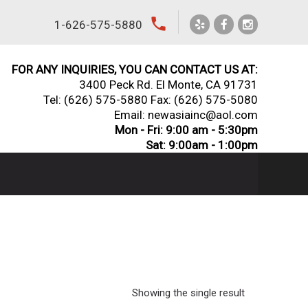
local_phone
1-626-575-5880
FOR ANY INQUIRIES, YOU CAN CONTACT US AT:
3400 Peck Rd. El Monte, CA 91731
Tel:
(626) 575-5880
Fax: (626) 575-5080
Email: newasiainc@aol.com
Mon - Fri: 9:00 am - 5:30pm
Sat: 9:00am - 1:00pm
Showing the single result