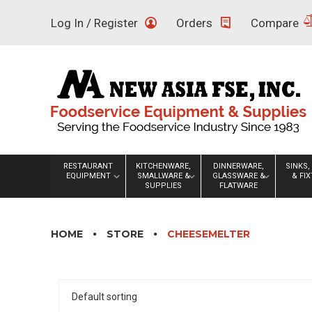
Skip
Log In / Register
Orders
Compare
to
content
RESTAURANT
KITCHENWARE,
DINNERWARE,
SINKS,
EQUIPMENT
SMALLWARE &
GLASSWARE &
& FI
SUPPLIES
FLATWARE
HOME
STORE
CHEESEMELTER