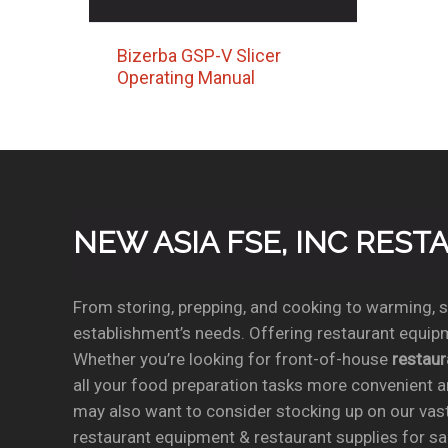
Bizerba GSP-V Slicer
Operating Manual
NEW ASIA FSE, INC RES
From storing, prepping, and cooking to warming, se
establishment’s needs. Offering restaurant equipm
Whether you’re looking for front-of-house
restau
all your food preparation tasks more convenient a
may also want to consider stocking up on our vas
restaurant equipment & restaurant supplies for sal