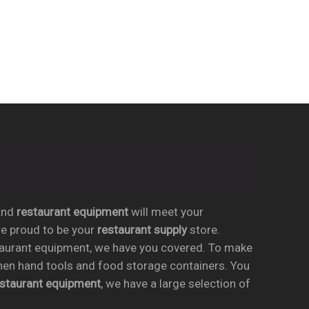
nd
restaurant equipment
will meet your
re proud to be your
restaurant supply
store.
taurant equipment, we have you covered. To make
chen hand tools and food storage containers. You
estaurant equipment
, we have a large selection of