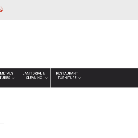
 METALS
JANITORIAL &
RESTAURANT
XTURES
CLEANING
FURNITURE