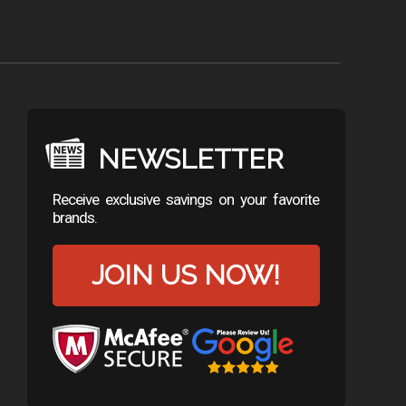
NEWSLETTER
Receive exclusive savings on your favorite
brands.
JOIN US NOW!