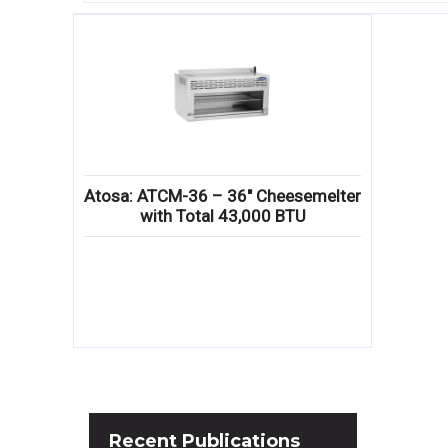
Atosa: ATCM-36 – 36″ Cheesemelter
with Total 43,000 BTU
Recent
Publications