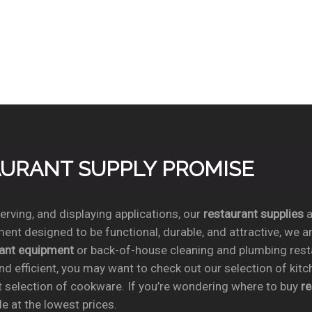
TAURANT SUPPLY PROMISE
rving, and displaying applications, our
restaurant supplies
a
ent designed to be functional, durable, and attractive, we a
rant equipment
or back-of-house cleaning and plumbing res
nd efficient, you may want to check out our selection of kit
t selection of cookware. If you’re wondering where to buy
r
e at the lowest prices.