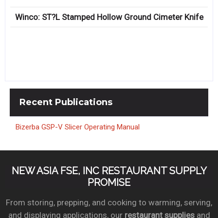
Winco: ST?L Stamped Hollow Ground Cimeter Knife
Recent
Publications
Bizerba GSP-V Slicer Operating Manual
NEW ASIA FSE, INC RESTAURANT SUPPLY
PROMISE
From storing, prepping, and cooking to warming, serving,
and displaying applications, our
restaurant supplies
and