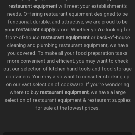
restaurant equipment
will meet your establishment’s
needs. Offering restaurant equipment designed to be
functional, durable, and attractive, we are proud to be
your
restaurant supply
store. Whether you’re looking for
front-of-house
restaurant equipment
or back-of-house
cleaning and plumbing restaurant equipment, we have
you covered. To make all your food preparation tasks
more convenient and efficient, you may want to check
out our selection of kitchen hand tools and food storage
containers. You may also want to consider stocking up
on our vast selection of cookware. If you’re wondering
where to buy
restaurant equipment
, we have a large
selection of restaurant equipment & restaurant supplies
for sale at the lowest prices.