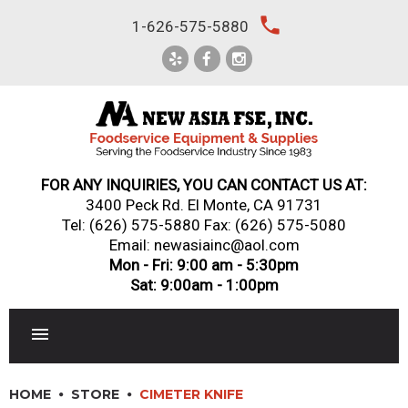
Skip
local_phone
1-626-575-5880
to
content
FOR ANY INQUIRIES, YOU CAN CONTACT US AT:
3400 Peck Rd. El Monte, CA 91731
Tel:
(626) 575-5880
Fax: (626) 575-5080
Email: newasiainc@aol.com
Mon - Fri: 9:00 am - 5:30pm
Sat: 9:00am - 1:00pm
RESTAURANT EQUIPMENT
HOME
STORE
CIMETER KNIFE