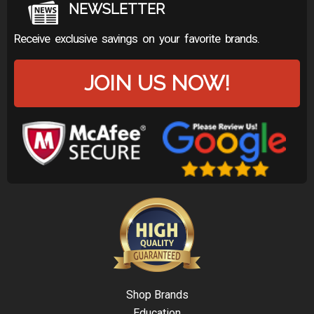
NEWSLETTER
Receive exclusive savings on your favorite brands.
JOIN US NOW!
Shop Brands
Education