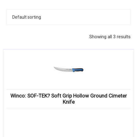
KITCHENWARE, SMALLWARE & SUPPLIES
DINNERWARE, GLASSWARE & FLATWARE
SINKS, METALS & FIXTURES
Showing all 3 results
JANITORIAL & CLEANING
RESTAURANT FURNITURE
Log In / Register
Orders
Winco: SOF-TEK? Soft Grip Hollow Ground Cimeter
Compare
Knife