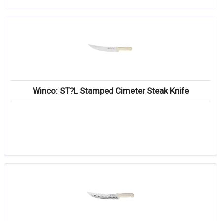
Winco: ST?L Stamped Cimeter Steak Knife