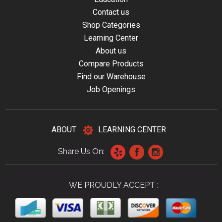
Contact us
Shop Categories
Learning Center
About us
Compare Products
Find our Warehouse
Job Openings
ABOUT
LEARNING CENTER
Share Us On:
WE PROUDLY ACCEPT :