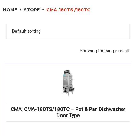
RESTAURANT EQUIPMENT
HOME
STORE
CMA-180TS /180TC
KITCHENWARE, SMALLWARE & SUPPLIES
DINNERWARE, GLASSWARE & FLATWARE
SINKS, METALS & FIXTURES
Showing the single result
JANITORIAL & CLEANING
RESTAURANT FURNITURE
Log In / Register
Orders
CMA: CMA-180TS/180TC – Pot & Pan Dishwasher
Compare
Door Type