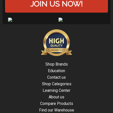
JOIN US NOW!
Shop Brands
Education
Contact us
Shop Categories
Learning Center
About us
Compare Products
Find our Warehouse