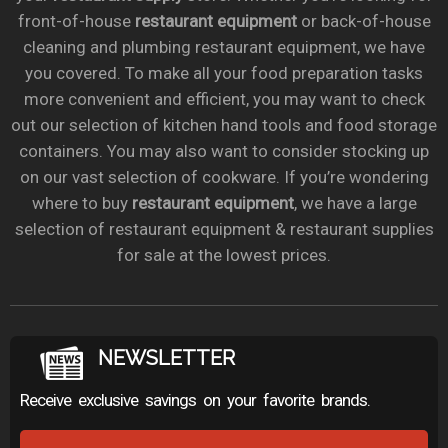
front-of-house
restaurant equipment
or back-of-house
cleaning and plumbing restaurant equipment, we have
you covered. To make all your food preparation tasks
more convenient and efficient, you may want to check
out our selection of kitchen hand tools and food storage
containers. You may also want to consider stocking up
on our vast selection of cookware. If you’re wondering
where to buy
restaurant equipment
, we have a large
selection of restaurant equipment & restaurant supplies
for sale at the lowest prices.
NEWSLETTER
Receive exclusive savings on your favorite brands.