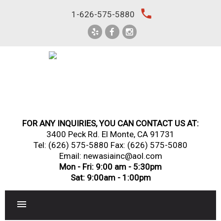
Skip
local_phone
1-626-575-5880
to
content
FOR ANY INQUIRIES, YOU CAN CONTACT US AT:
3400 Peck Rd. El Monte, CA 91731
Tel:
(626) 575-5880
Fax: (626) 575-5080
Email: newasiainc@aol.com
Mon - Fri: 9:00 am - 5:30pm
Sat: 9:00am - 1:00pm