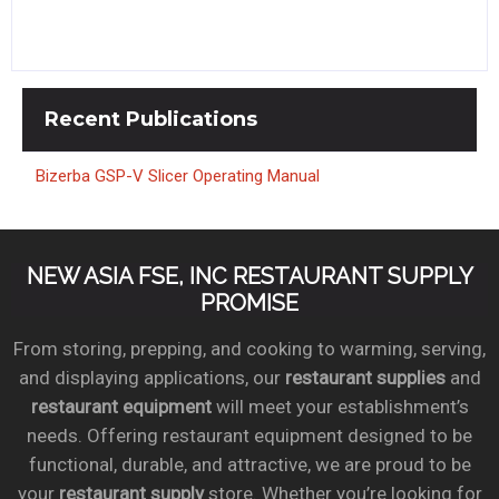
Recent
Publications
Bizerba GSP-V Slicer Operating Manual
NEW ASIA FSE, INC RESTAURANT SUPPLY
PROMISE
From storing, prepping, and cooking to warming, serving,
and displaying applications, our
restaurant supplies
and
restaurant equipment
will meet your establishment’s
needs. Offering restaurant equipment designed to be
functional, durable, and attractive, we are proud to be
your
restaurant supply
store. Whether you’re looking for