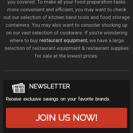
you covered. To make all your food preparation tasks
more convenient and efficient, you may want to check
out our selection of kitchen hand tools and food storage
containers. You may also want to consider stocking up
on our vast selection of cookware. If you’re wondering
where to buy
restaurant equipment
, we have a large
selection of restaurant equipment & restaurant supplies
for sale at the lowest prices.
NEWSLETTER
Receive exclusive savings on your favorite brands.
JOIN US NOW!