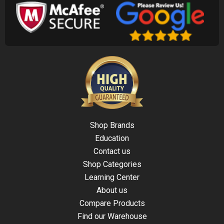
Shop Brands
Education
Contact us
Shop Categories
Learning Center
About us
Compare Products
Find our Warehouse