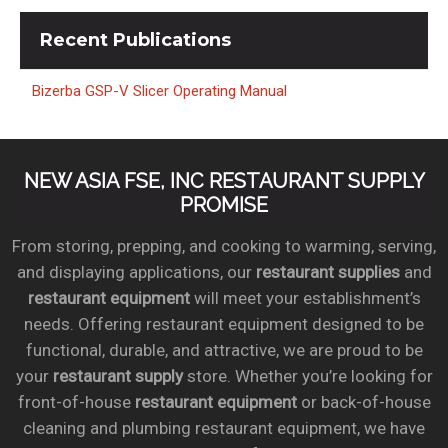
Recent
Publications
Bizerba GSP-V Slicer Operating Manual
NEW ASIA FSE, INC RESTAURANT SUPPLY
PROMISE
From storing, prepping, and cooking to warming, serving,
and displaying applications, our
restaurant supplies
and
restaurant equipment
will meet your establishment’s
needs. Offering restaurant equipment designed to be
functional, durable, and attractive, we are proud to be
your
restaurant supply
store. Whether you’re looking for
front-of-house
restaurant equipment
or back-of-house
cleaning and plumbing restaurant equipment, we have