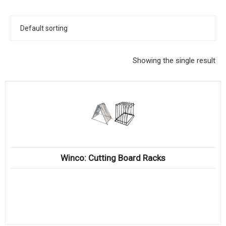
KITCHENWARE, SMALLWARE & SUPPLIES
DINNERWARE, GLASSWARE & FLATWARE
SINKS, METALS & FIXTURES
Showing the single result
JANITORIAL & CLEANING
RESTAURANT FURNITURE
Log In / Register
Orders
Winco: Cutting Board Racks
Compare