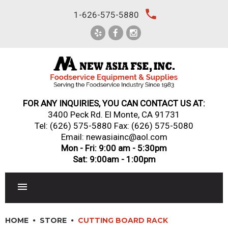
Skip
local_phone
1-626-575-5880
to
content
FOR ANY INQUIRIES, YOU CAN CONTACT US AT:
3400 Peck Rd. El Monte, CA 91731
Tel:
(626) 575-5880
Fax: (626) 575-5080
Email: newasiainc@aol.com
Mon - Fri: 9:00 am - 5:30pm
Sat: 9:00am - 1:00pm
RESTAURANT EQUIPMENT
HOME
STORE
CUTTING BOARD RACK