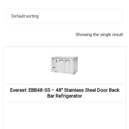
KITCHENWARE, SMALLWARE & SUPPLIES
DINNERWARE, GLASSWARE & FLATWARE
SINKS, METALS & FIXTURES
Showing the single result
JANITORIAL & CLEANING
RESTAURANT FURNITURE
Log In / Register
Orders
Everest: EBB48-SS – 48″ Stainless Steel Door Back
Compare
Bar Refrigerator