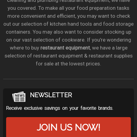
cleaning and plumbing restaurant equipment, we have
you covered. To make all your food preparation tasks
more convenient and efficient, you may want to check
out our selection of kitchen hand tools and food storage
containers. You may also want to consider stocking up
on our vast selection of cookware. If you’re wondering
where to buy
restaurant equipment
, we have a large
selection of restaurant equipment & restaurant supplies
for sale at the lowest prices.
NEWSLETTER
Receive exclusive savings on your favorite brands.
JOIN US NOW!