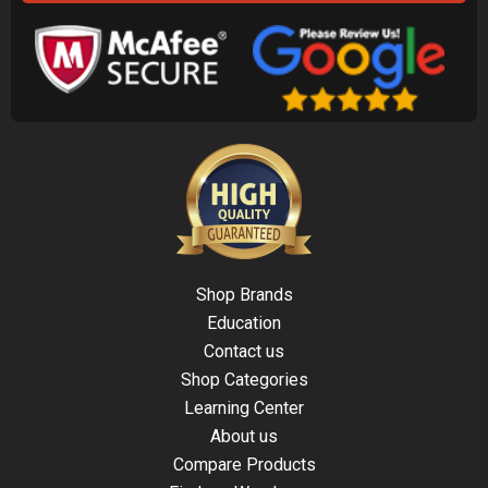
Shop Brands
Education
Contact us
Shop Categories
Learning Center
About us
Compare Products