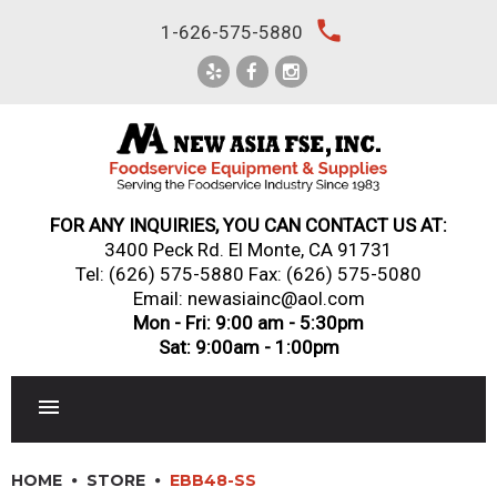
Skip
local_phone
1-626-575-5880
to
content
FOR ANY INQUIRIES, YOU CAN CONTACT US AT:
3400 Peck Rd. El Monte, CA 91731
Tel:
(626) 575-5880
Fax: (626) 575-5080
Email: newasiainc@aol.com
Mon - Fri: 9:00 am - 5:30pm
Sat: 9:00am - 1:00pm
RESTAURANT EQUIPMENT
HOME
STORE
EBB48-SS