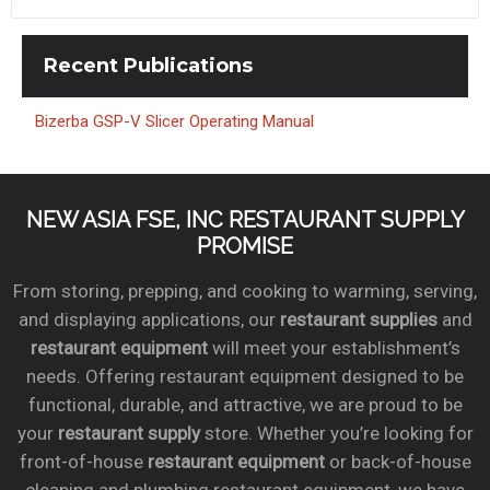
Recent
Publications
Bizerba GSP-V Slicer Operating Manual
NEW ASIA FSE, INC RESTAURANT SUPPLY
PROMISE
From storing, prepping, and cooking to warming, serving,
and displaying applications, our
restaurant supplies
and
restaurant equipment
will meet your establishment’s
needs. Offering restaurant equipment designed to be
functional, durable, and attractive, we are proud to be
your
restaurant supply
store. Whether you’re looking for
front-of-house
restaurant equipment
or back-of-house