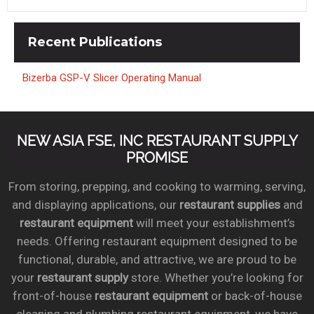
Recent
Publications
Bizerba GSP-V Slicer Operating Manual
NEW ASIA FSE, INC RESTAURANT SUPPLY
PROMISE
From storing, prepping, and cooking to warming, serving,
and displaying applications, our
restaurant supplies
and
restaurant equipment
will meet your establishment’s
needs. Offering restaurant equipment designed to be
functional, durable, and attractive, we are proud to be
your
restaurant supply
store. Whether you’re looking for
front-of-house
restaurant equipment
or back-of-house