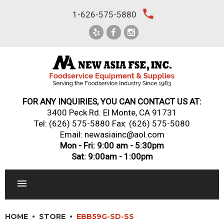
Skip
local_phone
1-626-575-5880
to
content
FOR ANY INQUIRIES, YOU CAN CONTACT US AT:
3400 Peck Rd. El Monte, CA 91731
Tel:
(626) 575-5880
Fax: (626) 575-5080
Email: newasiainc@aol.com
Mon - Fri: 9:00 am - 5:30pm
Sat: 9:00am - 1:00pm
RESTAURANT EQUIPMENT
HOME
STORE
EBB59G-SD-SS