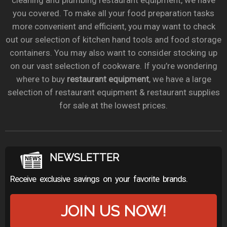
cleaning and plumbing restaurant equipment, we have
you covered. To make all your food preparation tasks
more convenient and efficient, you may want to check
out our selection of kitchen hand tools and food storage
containers. You may also want to consider stocking up
on our vast selection of cookware. If you’re wondering
where to buy
restaurant equipment
, we have a large
selection of restaurant equipment & restaurant supplies
for sale at the lowest prices.
NEWSLETTER
Receive exclusive savings on your favorite brands.
JOIN US NOW!