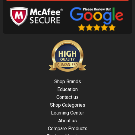
Shop Brands
Education
Contact us
Shop Categories
Learning Center
About us
Compare Products