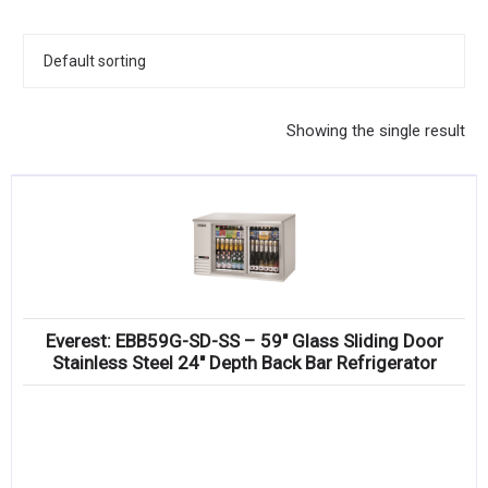
KITCHENWARE, SMALLWARE & SUPPLIES
DINNERWARE, GLASSWARE & FLATWARE
SINKS, METALS & FIXTURES
Showing the single result
JANITORIAL & CLEANING
RESTAURANT FURNITURE
Log In / Register
Orders
Everest: EBB59G-SD-SS – 59″ Glass Sliding Door
Compare
Stainless Steel 24″ Depth Back Bar Refrigerator