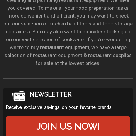
cleaning and plumbing restaurant equipment, we have
you covered. To make all your food preparation tasks
more convenient and efficient, you may want to check
out our selection of kitchen hand tools and food storage
containers. You may also want to consider stocking up
on our vast selection of cookware. If you’re wondering
where to buy
restaurant equipment
, we have a large
selection of restaurant equipment & restaurant supplies
for sale at the lowest prices.
NEWSLETTER
Receive exclusive savings on your favorite brands.
JOIN US NOW!