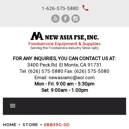
Skip
local_phone
1-626-575-5880
to
content
FOR ANY INQUIRIES, YOU CAN CONTACT US AT:
3400 Peck Rd. El Monte, CA 91731
Tel:
(626) 575-5880
Fax: (626) 575-5080
Email: newasiainc@aol.com
Mon - Fri: 9:00 am - 5:30pm
Sat: 9:00am - 1:00pm
RESTAURANT EQUIPMENT
HOME
STORE
EBB59G-SD