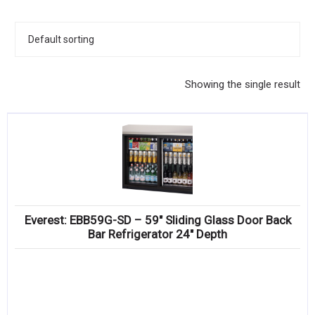
KITCHENWARE, SMALLWARE & SUPPLIES
DINNERWARE, GLASSWARE & FLATWARE
SINKS, METALS & FIXTURES
Showing the single result
JANITORIAL & CLEANING
RESTAURANT FURNITURE
Log In / Register
Orders
Everest: EBB59G-SD – 59″ Sliding Glass Door Back
Compare
Bar Refrigerator 24″ Depth