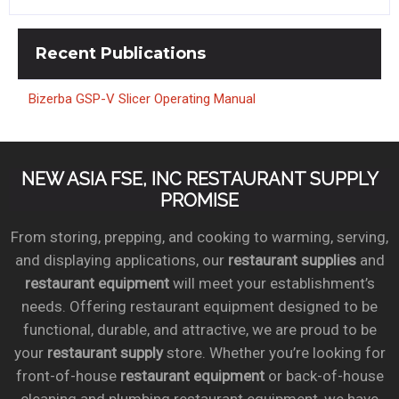
Recent
Publications
Bizerba GSP-V Slicer Operating Manual
NEW ASIA FSE, INC RESTAURANT SUPPLY
PROMISE
From storing, prepping, and cooking to warming, serving,
and displaying applications, our
restaurant supplies
and
restaurant equipment
will meet your establishment’s
needs. Offering restaurant equipment designed to be
functional, durable, and attractive, we are proud to be
your
restaurant supply
store. Whether you’re looking for
front-of-house
restaurant equipment
or back-of-house