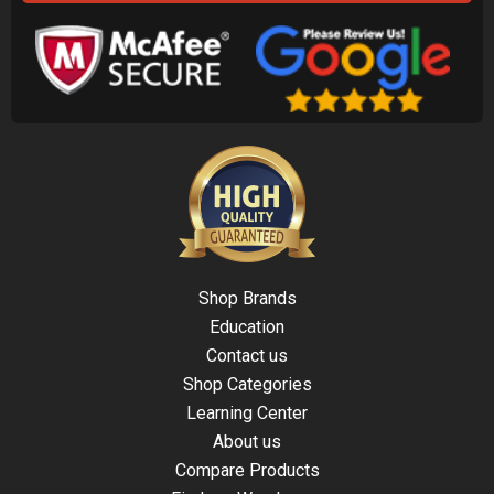
Shop Brands
Education
Contact us
Shop Categories
Learning Center
About us
Compare Products