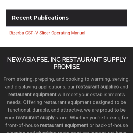
Recent
Publications
Bizerba GSP-V Slicer Operating Manual
NEW ASIA FSE, INC RESTAURANT SUPPLY
PROMISE
From storing, prepping, and cooking to warming, serving,
and displaying applications, our
restaurant supplies
and
restaurant equipment
will meet your establishment’s
needs. Offering restaurant equipment designed to be
functional, durable, and attractive, we are proud to be
your
restaurant supply
store. Whether you’re looking for
front-of-house
restaurant equipment
or back-of-house