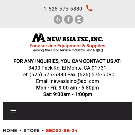
Skip
local_phone
1-626-575-5880
to
content
FOR ANY INQUIRIES, YOU CAN CONTACT US AT:
3400 Peck Rd. El Monte, CA 91731
Tel:
(626) 575-5880
Fax: (626) 575-5080
Email: newasiainc@aol.com
Mon - Fri: 9:00 am - 5:30pm
Sat: 9:00am - 1:00pm
RESTAURANT EQUIPMENT
HOME
STORE
EBDS2-BB-24