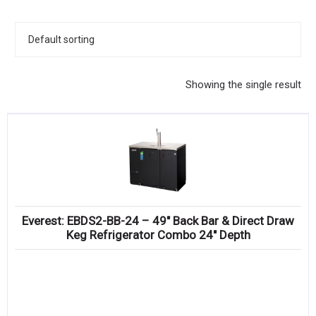
KITCHENWARE, SMALLWARE & SUPPLIES
DINNERWARE, GLASSWARE & FLATWARE
SINKS, METALS & FIXTURES
Showing the single result
JANITORIAL & CLEANING
RESTAURANT FURNITURE
Log In / Register
Orders
Everest: EBDS2-BB-24 – 49″ Back Bar & Direct Draw
Compare
Keg Refrigerator Combo 24″ Depth