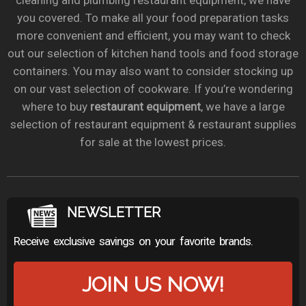
cleaning and plumbing restaurant equipment, we have
you covered. To make all your food preparation tasks
more convenient and efficient, you may want to check
out our selection of kitchen hand tools and food storage
containers. You may also want to consider stocking up
on our vast selection of cookware. If you’re wondering
where to buy
restaurant equipment
, we have a large
selection of restaurant equipment & restaurant supplies
for sale at the lowest prices.
NEWSLETTER
Receive exclusive savings on your favorite brands.
JOIN US NOW!