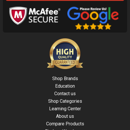
Shop Brands
Education
Contact us
Shop Categories
Learning Center
About us
Compare Products