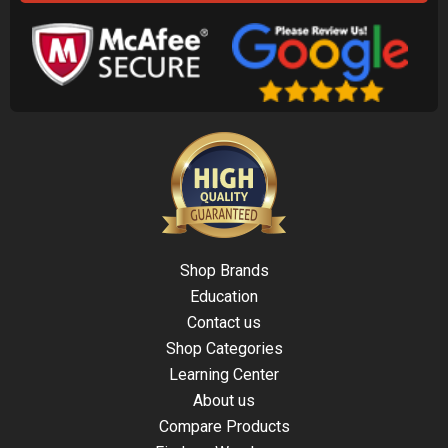
Shop Brands
Education
Contact us
Shop Categories
Learning Center
About us
Compare Products