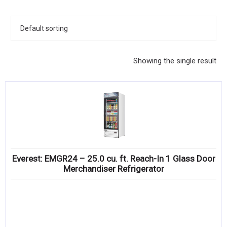
KITCHENWARE, SMALLWARE & SUPPLIES
DINNERWARE, GLASSWARE & FLATWARE
SINKS, METALS & FIXTURES
Showing the single result
JANITORIAL & CLEANING
RESTAURANT FURNITURE
Log In / Register
Orders
Everest: EMGR24 – 25.0 cu. ft. Reach-In 1 Glass Door
Compare
Merchandiser Refrigerator