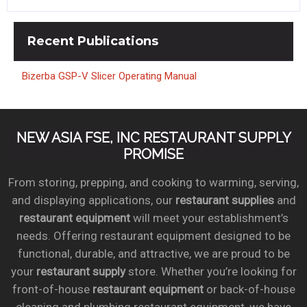
Recent
Publications
Bizerba GSP-V Slicer Operating Manual
NEW ASIA FSE, INC RESTAURANT SUPPLY
PROMISE
From storing, prepping, and cooking to warming, serving,
and displaying applications, our
restaurant supplies
and
restaurant equipment
will meet your establishment’s
needs. Offering restaurant equipment designed to be
functional, durable, and attractive, we are proud to be
your
restaurant supply
store. Whether you’re looking for
front-of-house
restaurant equipment
or back-of-house