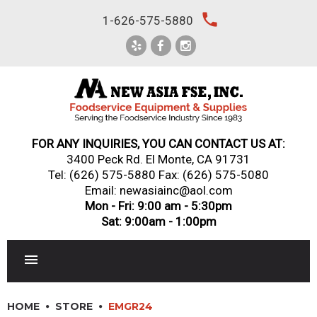
Skip
local_phone
1-626-575-5880
to
content
FOR ANY INQUIRIES, YOU CAN CONTACT US AT:
3400 Peck Rd. El Monte, CA 91731
Tel:
(626) 575-5880
Fax: (626) 575-5080
Email: newasiainc@aol.com
Mon - Fri: 9:00 am - 5:30pm
Sat: 9:00am - 1:00pm
RESTAURANT EQUIPMENT
HOME
STORE
EMGR24