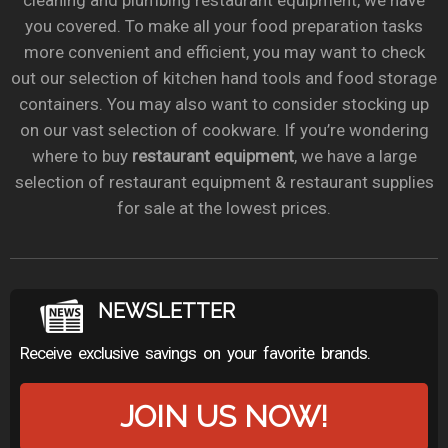
cleaning and plumbing restaurant equipment, we have
you covered. To make all your food preparation tasks
more convenient and efficient, you may want to check
out our selection of kitchen hand tools and food storage
containers. You may also want to consider stocking up
on our vast selection of cookware. If you’re wondering
where to buy
restaurant equipment
, we have a large
selection of restaurant equipment & restaurant supplies
for sale at the lowest prices.
NEWSLETTER
Receive exclusive savings on your favorite brands.
JOIN US NOW!