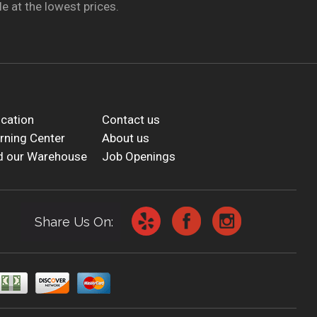
e at the lowest prices.
cation
Contact us
rning Center
About us
d our Warehouse
Job Openings
Share Us On: