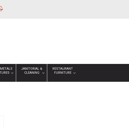
 METALS
JANITORIAL &
RESTAURANT
XTURES
CLEANING
FURNITURE