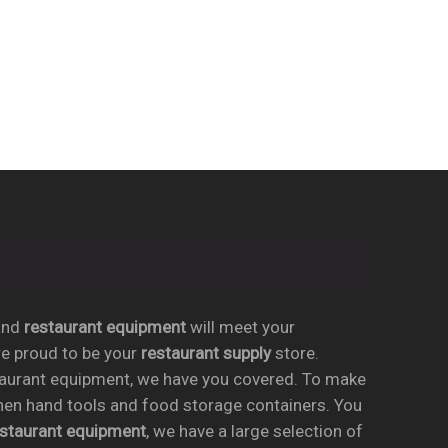
nd
restaurant equipment
will meet your
re proud to be your
restaurant supply
store.
taurant equipment, we have you covered. To make
chen hand tools and food storage containers. You
estaurant equipment
, we have a large selection of