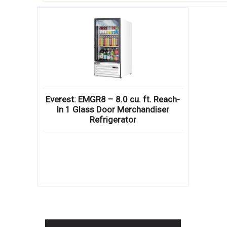
Everest: EMGR8 – 8.0 cu. ft. Reach-
In 1 Glass Door Merchandiser
Refrigerator