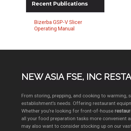
Recent
Publications
Bizerba GSP-V Slicer
Operating Manual
NEW ASIA FSE, INC RES
From storing, prepping, and cooking to warming, se
establishment’s needs. Offering restaurant equipm
Whether you’re looking for front-of-house
restau
all your food preparation tasks more convenient a
may also want to consider stocking up on our vas