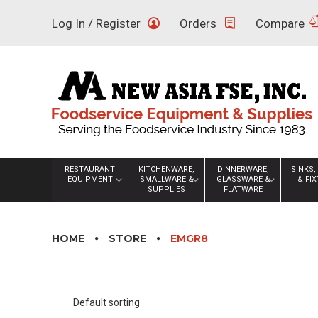
Skip
Log In / Register
Orders
Compare
to
content
RESTAURANT
KITCHENWARE,
DINNERWARE,
SINKS,
EQUIPMENT
SMALLWARE &
GLASSWARE &
& FI
SUPPLIES
FLATWARE
HOME
STORE
EMGR8