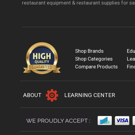
restaurant equipment & restaurant supplies for sal
Shop Brands
Edu
Shop Categories
Lea
Compare Products
Fin
ABOUT
LEARNING CENTER
WE PROUDLY ACCEPT :