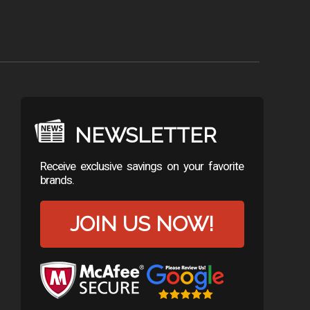
NEWSLETTER
Receive exclusive savings on your favorite
brands.
JOIN US NOW!