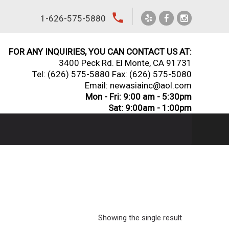
local_phone
1-626-575-5880
FOR ANY INQUIRIES, YOU CAN CONTACT US AT:
3400 Peck Rd. El Monte, CA 91731
Tel:
(626) 575-5880
Fax: (626) 575-5080
Email: newasiainc@aol.com
Mon - Fri: 9:00 am - 5:30pm
Sat: 9:00am - 1:00pm
Showing the single result