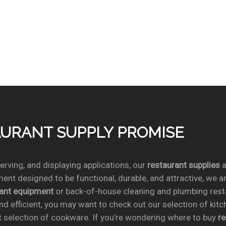
TAURANT SUPPLY PROMISE
rving, and displaying applications, our
restaurant supplies
a
ent designed to be functional, durable, and attractive, we a
rant equipment
or back-of-house cleaning and plumbing res
nd efficient, you may want to check out our selection of kit
t selection of cookware. If you’re wondering where to buy
r