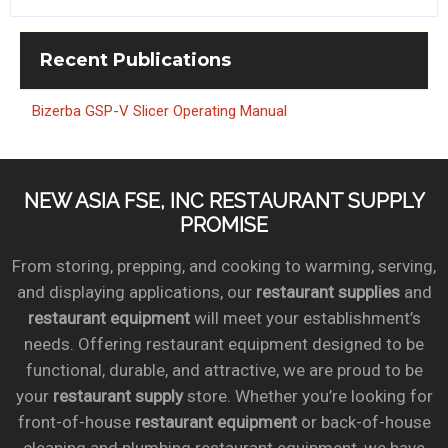
Recent
Publications
Bizerba GSP-V Slicer Operating Manual
NEW ASIA FSE, INC RESTAURANT SUPPLY
PROMISE
From storing, prepping, and cooking to warming, serving,
and displaying applications, our
restaurant supplies
and
restaurant equipment
will meet your establishment’s
needs. Offering restaurant equipment designed to be
functional, durable, and attractive, we are proud to be
your
restaurant supply
store. Whether you’re looking for
front-of-house
restaurant equipment
or back-of-house