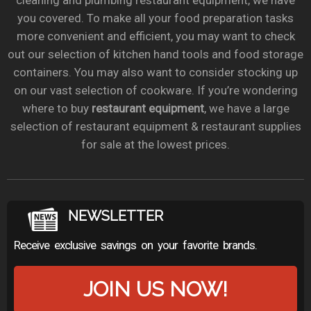
cleaning and plumbing restaurant equipment, we have
you covered. To make all your food preparation tasks
more convenient and efficient, you may want to check
out our selection of kitchen hand tools and food storage
containers. You may also want to consider stocking up
on our vast selection of cookware. If you’re wondering
where to buy
restaurant equipment
, we have a large
selection of restaurant equipment & restaurant supplies
for sale at the lowest prices.
NEWSLETTER
Receive exclusive savings on your favorite brands.
JOIN US NOW!