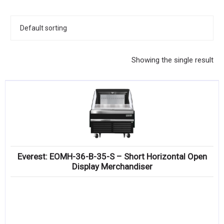
KITCHENWARE, SMALLWARE & SUPPLIES
DINNERWARE, GLASSWARE & FLATWARE
SINKS, METALS & FIXTURES
Showing the single result
JANITORIAL & CLEANING
RESTAURANT FURNITURE
Log In / Register
Orders
Everest: EOMH-36-B-35-S – Short Horizontal Open
Compare
Display Merchandiser