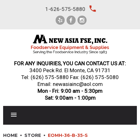
Skip
local_phone
1-626-575-5880
to
content
FOR ANY INQUIRIES, YOU CAN CONTACT US AT:
3400 Peck Rd. El Monte, CA 91731
Tel:
(626) 575-5880
Fax: (626) 575-5080
Email: newasiainc@aol.com
Mon - Fri: 9:00 am - 5:30pm
Sat: 9:00am - 1:00pm
RESTAURANT EQUIPMENT
HOME
STORE
EOMH-36-B-35-S