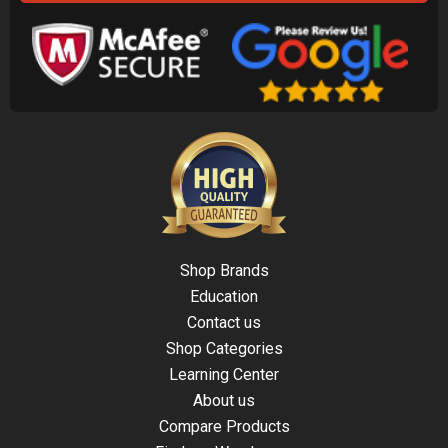
Shop Brands
Education
Contact us
Shop Categories
Learning Center
About us
Compare Products