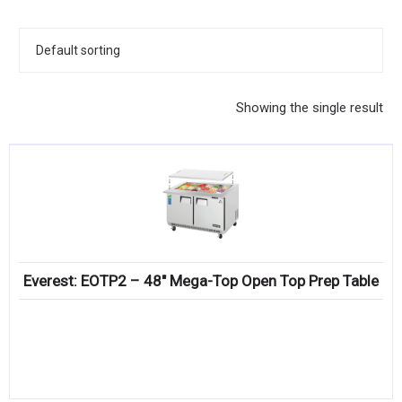
KITCHENWARE, SMALLWARE & SUPPLIES
DINNERWARE, GLASSWARE & FLATWARE
SINKS, METALS & FIXTURES
Showing the single result
JANITORIAL & CLEANING
RESTAURANT FURNITURE
Log In / Register
Orders
Everest: EOTP2 – 48″ Mega-Top Open Top Prep Table
Compare