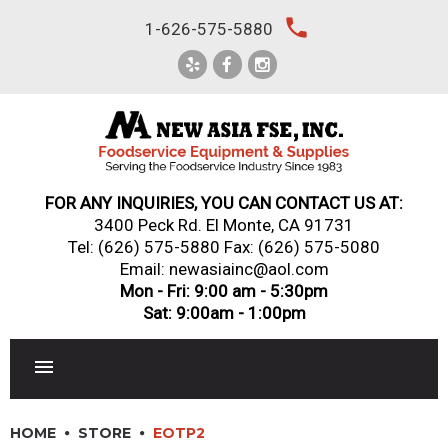
Skip
local_phone
1-626-575-5880
to
content
FOR ANY INQUIRIES, YOU CAN CONTACT US AT:
3400 Peck Rd. El Monte, CA 91731
Tel:
(626) 575-5880
Fax: (626) 575-5080
Email: newasiainc@aol.com
Mon - Fri: 9:00 am - 5:30pm
Sat: 9:00am - 1:00pm
RESTAURANT EQUIPMENT
HOME
STORE
EOTP2