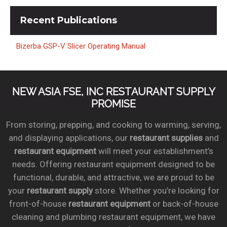
Recent
Publications
Bizerba GSP-V Slicer Operating Manual
NEW ASIA FSE, INC RESTAURANT SUPPLY
PROMISE
From storing, prepping, and cooking to warming, serving,
and displaying applications, our
restaurant supplies
and
restaurant equipment
will meet your establishment’s
needs. Offering restaurant equipment designed to be
functional, durable, and attractive, we are proud to be
your
restaurant supply
store. Whether you’re looking for
front-of-house
restaurant equipment
or back-of-house
cleaning and plumbing restaurant equipment, we have