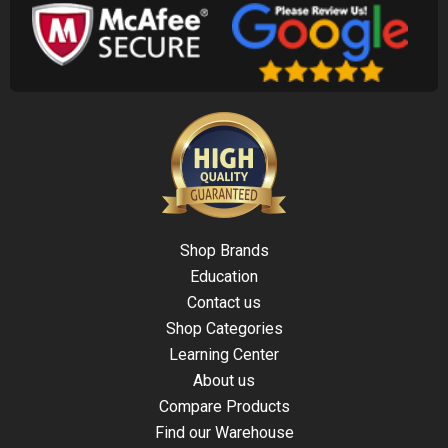
Shop Brands
Education
Contact us
Shop Categories
Learning Center
About us
Compare Products
Find our Warehouse