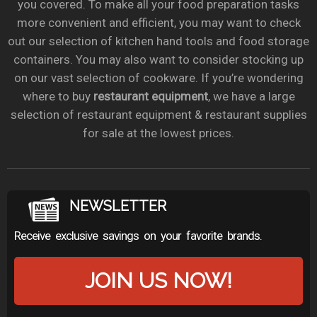
you covered. To make all your food preparation tasks
more convenient and efficient, you may want to check
out our selection of kitchen hand tools and food storage
containers. You may also want to consider stocking up
on our vast selection of cookware. If you’re wondering
where to buy
restaurant equipment
, we have a large
selection of restaurant equipment & restaurant supplies
for sale at the lowest prices.
NEWSLETTER
Receive exclusive savings on your favorite brands.
JOIN US NOW!