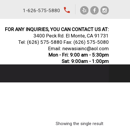
local_phone
1-626-575-5880
FOR ANY INQUIRIES, YOU CAN CONTACT US AT:
3400 Peck Rd. El Monte, CA 91731
Tel:
(626) 575-5880
Fax: (626) 575-5080
Email: newasiainc@aol.com
Mon - Fri: 9:00 am - 5:30pm
Sat: 9:00am - 1:00pm
Showing the single result