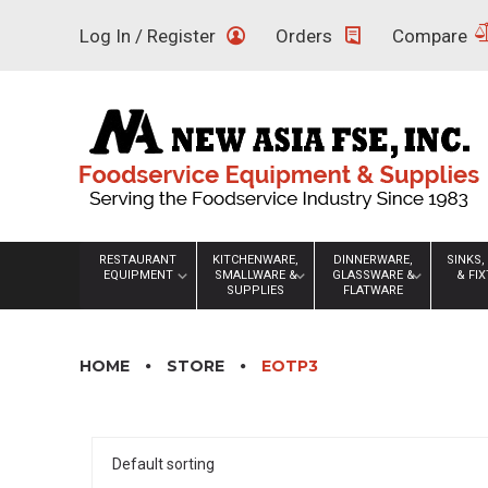
Skip
Log In / Register
Orders
Compare
to
content
RESTAURANT
KITCHENWARE,
DINNERWARE,
SINKS,
EQUIPMENT
SMALLWARE &
GLASSWARE &
& FI
SUPPLIES
FLATWARE
HOME
STORE
EOTP3