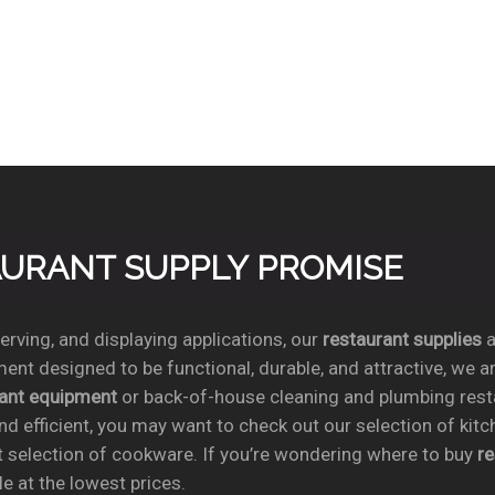
TAURANT SUPPLY PROMISE
rving, and displaying applications, our
restaurant supplies
a
ent designed to be functional, durable, and attractive, we a
rant equipment
or back-of-house cleaning and plumbing res
nd efficient, you may want to check out our selection of kit
t selection of cookware. If you’re wondering where to buy
r
e at the lowest prices.