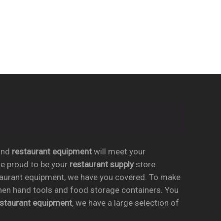
nd
restaurant equipment
will meet your
re proud to be your
restaurant supply
store.
taurant equipment, we have you covered. To make
chen hand tools and food storage containers. You
estaurant equipment
, we have a large selection of