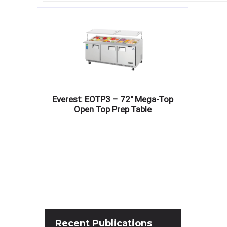
Everest: EOTP3 – 72″ Mega-Top
Open Top Prep Table
Recent
Publications