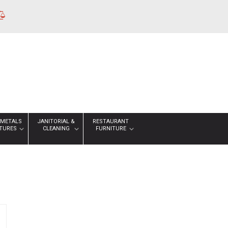
 METALS
JANITORIAL &
RESTAURANT
XTURES
CLEANING
FURNITURE