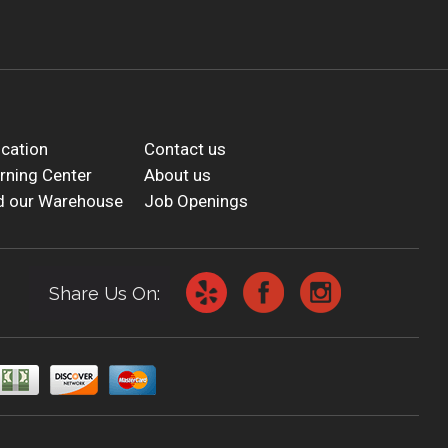
cation
Contact us
rning Center
About us
d our Warehouse
Job Openings
Share Us On: