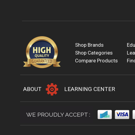
Shop Brands
Edu
Shop Categories
Lea
Compare Products
Fin
ABOUT
LEARNING CENTER
WE PROUDLY ACCEPT :