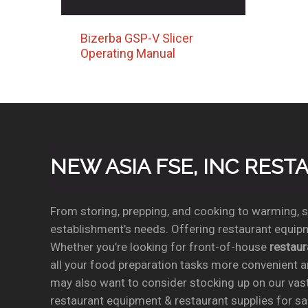
Bizerba GSP-V Slicer
Operating Manual
NEW ASIA FSE, INC RES
From storing, prepping, and cooking to warming, se
establishment’s needs. Offering restaurant equipm
Whether you’re looking for front-of-house
restau
all your food preparation tasks more convenient a
may also want to consider stocking up on our vas
restaurant equipment & restaurant supplies for sal