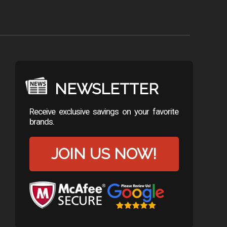
NEWSLETTER
Receive exclusive savings on your favorite
brands.
JOIN US NOW!