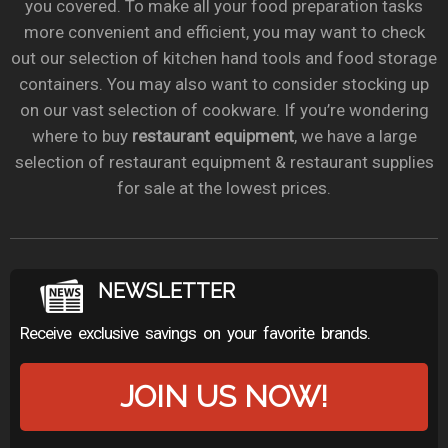
you covered. To make all your food preparation tasks
more convenient and efficient, you may want to check
out our selection of kitchen hand tools and food storage
containers. You may also want to consider stocking up
on our vast selection of cookware. If you’re wondering
where to buy
restaurant equipment
, we have a large
selection of restaurant equipment & restaurant supplies
for sale at the lowest prices.
NEWSLETTER
Receive exclusive savings on your favorite brands.
JOIN US NOW!