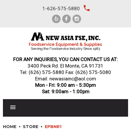
Skip
local_phone
1-626-575-5880
to
content
FOR ANY INQUIRIES, YOU CAN CONTACT US AT:
3400 Peck Rd. El Monte, CA 91731
Tel:
(626) 575-5880
Fax: (626) 575-5080
Email: newasiainc@aol.com
Mon - Fri: 9:00 am - 5:30pm
Sat: 9:00am - 1:00pm
RESTAURANT EQUIPMENT
HOME
STORE
EPBNR1