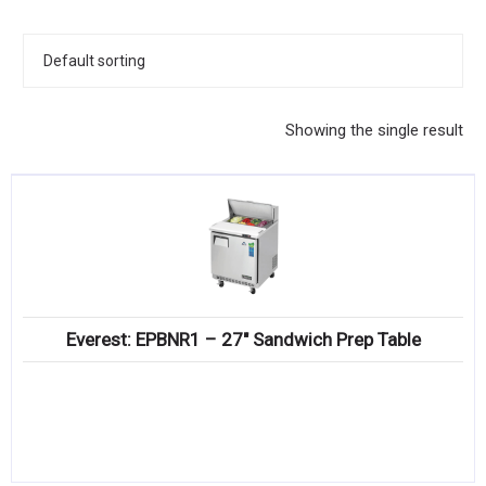
KITCHENWARE, SMALLWARE & SUPPLIES
DINNERWARE, GLASSWARE & FLATWARE
SINKS, METALS & FIXTURES
Showing the single result
JANITORIAL & CLEANING
RESTAURANT FURNITURE
Log In / Register
Orders
Everest: EPBNR1 – 27″ Sandwich Prep Table
Compare