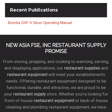
Recent
Publications
Bizerba GSP-V Slicer Operating Manual
NEW ASIA FSE, INC RESTAURANT SUPPLY
PROMISE
From storing, prepping, and cooking to warming, serving,
and displaying applications, our
restaurant supplies
and
restaurant equipment
will meet your establishment’s
needs. Offering restaurant equipment designed to be
functional, durable, and attractive, we are proud to be
your
restaurant supply
store. Whether you’re looking for
front-of-house
restaurant equipment
or back-of-house
cleaning and plumbing restaurant equipment, we have