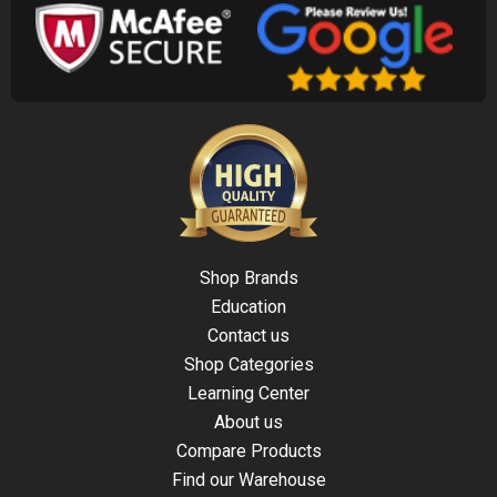
Shop Brands
Education
Contact us
Shop Categories
Learning Center
About us
Compare Products
Find our Warehouse