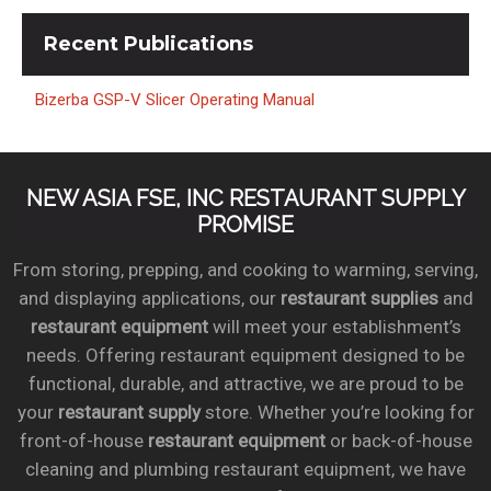
Recent
Publications
Bizerba GSP-V Slicer Operating Manual
NEW ASIA FSE, INC RESTAURANT SUPPLY
PROMISE
From storing, prepping, and cooking to warming, serving,
and displaying applications, our
restaurant supplies
and
restaurant equipment
will meet your establishment’s
needs. Offering restaurant equipment designed to be
functional, durable, and attractive, we are proud to be
your
restaurant supply
store. Whether you’re looking for
front-of-house
restaurant equipment
or back-of-house
cleaning and plumbing restaurant equipment, we have