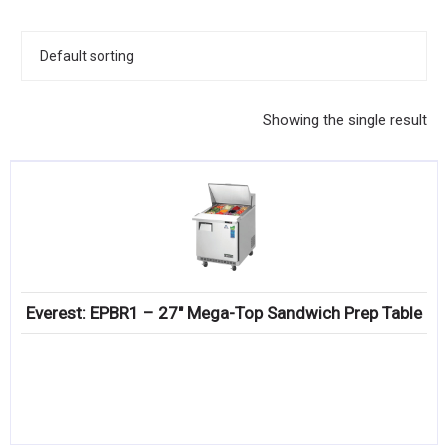
KITCHENWARE, SMALLWARE & SUPPLIES
DINNERWARE, GLASSWARE & FLATWARE
SINKS, METALS & FIXTURES
Showing the single result
JANITORIAL & CLEANING
RESTAURANT FURNITURE
Log In / Register
Orders
Everest: EPBR1 – 27″ Mega-Top Sandwich Prep Table
Compare