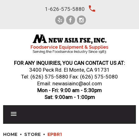
Skip
local_phone
1-626-575-5880
to
content
FOR ANY INQUIRIES, YOU CAN CONTACT US AT:
3400 Peck Rd. El Monte, CA 91731
Tel:
(626) 575-5880
Fax: (626) 575-5080
Email: newasiainc@aol.com
Mon - Fri: 9:00 am - 5:30pm
Sat: 9:00am - 1:00pm
RESTAURANT EQUIPMENT
HOME
STORE
EPBR1