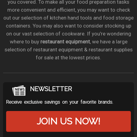
you covered. To make all your food preparation tasks
more convenient and efficient, you may want to check
out our selection of kitchen hand tools and food storage
containers. You may also want to consider stocking up
on our vast selection of cookware. If you’re wondering
where to buy
restaurant equipment
, we have a large
selection of restaurant equipment & restaurant supplies
for sale at the lowest prices.
NEWSLETTER
Receive exclusive savings on your favorite brands.
JOIN US NOW!