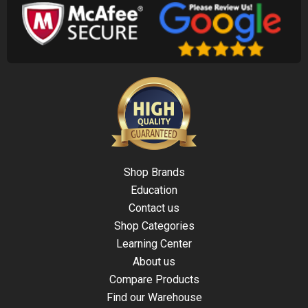
Shop Brands
Education
Contact us
Shop Categories
Learning Center
About us
Compare Products
Find our Warehouse