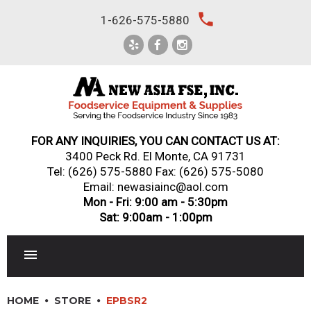
Skip
local_phone
1-626-575-5880
to
content
FOR ANY INQUIRIES, YOU CAN CONTACT US AT:
3400 Peck Rd. El Monte, CA 91731
Tel:
(626) 575-5880
Fax: (626) 575-5080
Email: newasiainc@aol.com
Mon - Fri: 9:00 am - 5:30pm
Sat: 9:00am - 1:00pm
RESTAURANT EQUIPMENT
HOME
STORE
EPBSR2