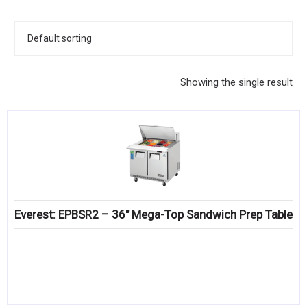
KITCHENWARE, SMALLWARE & SUPPLIES
DINNERWARE, GLASSWARE & FLATWARE
SINKS, METALS & FIXTURES
Showing the single result
JANITORIAL & CLEANING
RESTAURANT FURNITURE
Log In / Register
Orders
Everest: EPBSR2 – 36″ Mega-Top Sandwich Prep Table
Compare