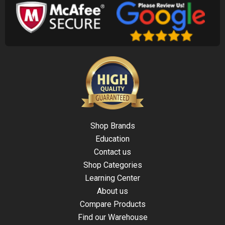
Shop Brands
Education
Contact us
Shop Categories
Learning Center
About us
Compare Products
Find our Warehouse