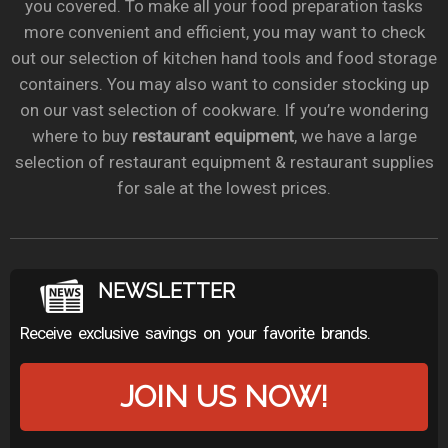
you covered. To make all your food preparation tasks
more convenient and efficient, you may want to check
out our selection of kitchen hand tools and food storage
containers. You may also want to consider stocking up
on our vast selection of cookware. If you’re wondering
where to buy
restaurant equipment
, we have a large
selection of restaurant equipment & restaurant supplies
for sale at the lowest prices.
NEWSLETTER
Receive exclusive savings on your favorite brands.
JOIN US NOW!