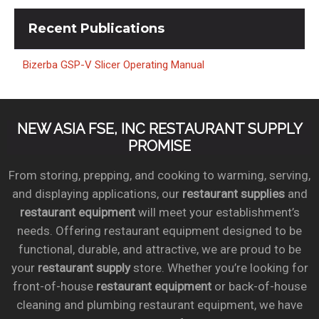
Recent
Publications
Bizerba GSP-V Slicer Operating Manual
NEW ASIA FSE, INC RESTAURANT SUPPLY
PROMISE
From storing, prepping, and cooking to warming, serving,
and displaying applications, our
restaurant supplies
and
restaurant equipment
will meet your establishment’s
needs. Offering restaurant equipment designed to be
functional, durable, and attractive, we are proud to be
your
restaurant supply
store. Whether you’re looking for
front-of-house
restaurant equipment
or back-of-house
cleaning and plumbing restaurant equipment, we have