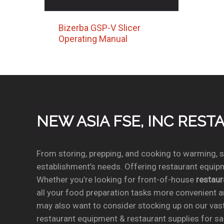
Bizerba GSP-V Slicer
Operating Manual
NEW ASIA FSE, INC RES
From storing, prepping, and cooking to warming, se
establishment’s needs. Offering restaurant equipm
Whether you’re looking for front-of-house
restau
all your food preparation tasks more convenient a
may also want to consider stocking up on our vas
restaurant equipment & restaurant supplies for sal