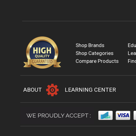
Shop Brands
Edu
Shop Categories
Lea
Compare Products
Fin
ABOUT
LEARNING CENTER
WE PROUDLY ACCEPT :