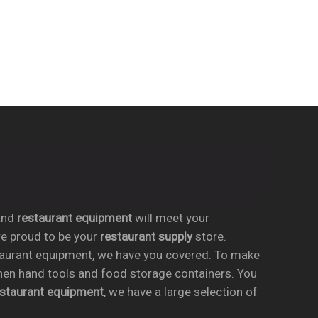
nd
restaurant equipment
will meet your
re proud to be your
restaurant supply
store.
taurant equipment, we have you covered. To make
chen hand tools and food storage containers. You
estaurant equipment
, we have a large selection of