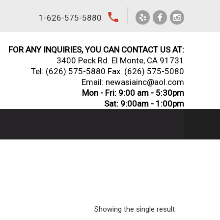
local_phone
1-626-575-5880
FOR ANY INQUIRIES, YOU CAN CONTACT US AT:
3400 Peck Rd. El Monte, CA 91731
Tel:
(626) 575-5880
Fax: (626) 575-5080
Email: newasiainc@aol.com
Mon - Fri: 9:00 am - 5:30pm
Sat: 9:00am - 1:00pm
Showing the single result