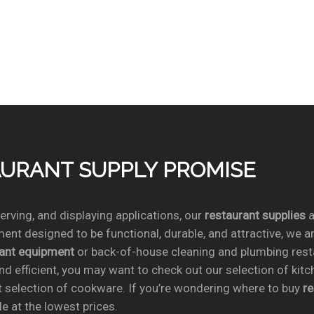
TAURANT SUPPLY PROMISE
rving, and displaying applications, our
restaurant supplies
a
ent designed to be functional, durable, and attractive, we a
rant equipment
or back-of-house cleaning and plumbing res
nd efficient, you may want to check out our selection of kit
t selection of cookware. If you’re wondering where to buy
r
e at the lowest prices.