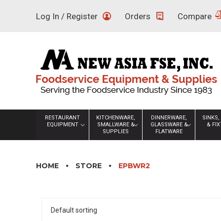
Skip
Log In / Register
Orders
Compare
to
content
RESTAURANT
KITCHENWARE,
DINNERWARE,
SINKS,
EQUIPMENT
SMALLWARE &
GLASSWARE &
& FI
SUPPLIES
FLATWARE
HOME
STORE
EPBWR2