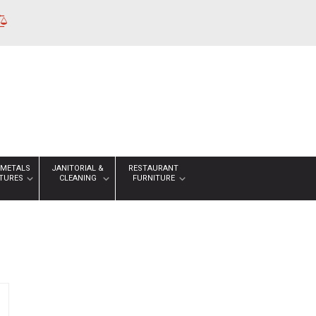
 METALS
JANITORIAL &
RESTAURANT
XTURES
CLEANING
FURNITURE