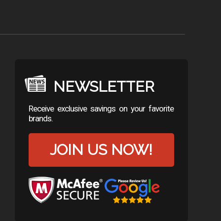
NEWSLETTER
Receive exclusive savings on your favorite
brands.
JOIN US NOW!