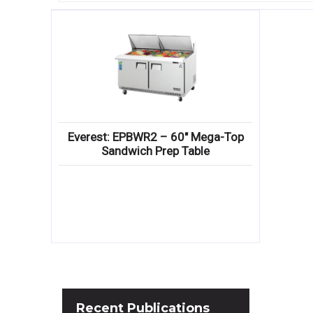
Everest: EPBWR2 – 60″ Mega-Top
Sandwich Prep Table
Recent
Publications