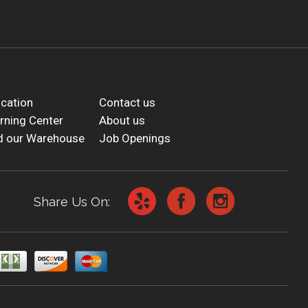
cation
Contact us
rning Center
About us
d our Warehouse
Job Openings
Share Us On: