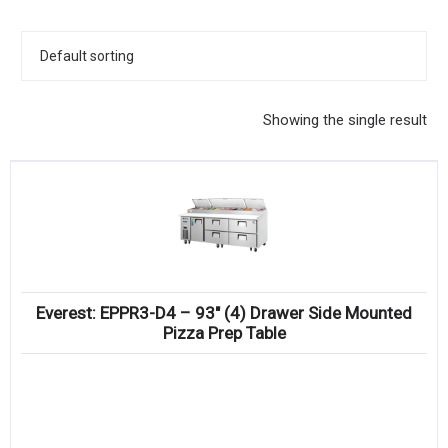
KITCHENWARE, SMALLWARE & SUPPLIES
DINNERWARE, GLASSWARE & FLATWARE
SINKS, METALS & FIXTURES
Showing the single result
JANITORIAL & CLEANING
RESTAURANT FURNITURE
Log In / Register
Orders
Everest: EPPR3-D4 – 93″ (4) Drawer Side Mounted
Compare
Pizza Prep Table