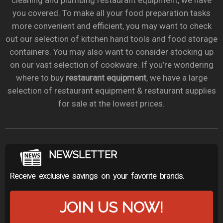
cleaning and plumbing restaurant equipment, we have
you covered. To make all your food preparation tasks
more convenient and efficient, you may want to check
out our selection of kitchen hand tools and food storage
containers. You may also want to consider stocking up
on our vast selection of cookware. If you’re wondering
where to buy
restaurant equipment
, we have a large
selection of restaurant equipment & restaurant supplies
for sale at the lowest prices.
NEWSLETTER
Receive exclusive savings on your favorite brands.
JOIN US NOW!