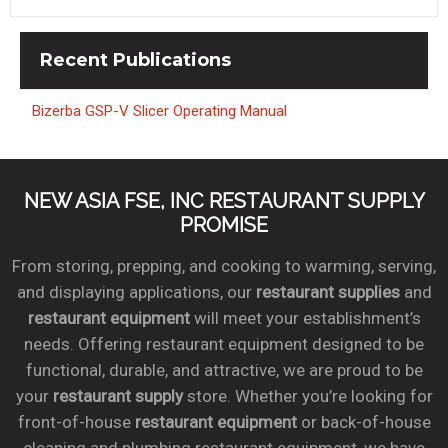
Recent
Publications
Bizerba GSP-V Slicer Operating Manual
NEW ASIA FSE, INC RESTAURANT SUPPLY
PROMISE
From storing, prepping, and cooking to warming, serving,
and displaying applications, our
restaurant supplies
and
restaurant equipment
will meet your establishment’s
needs. Offering restaurant equipment designed to be
functional, durable, and attractive, we are proud to be
your
restaurant supply
store. Whether you’re looking for
front-of-house
restaurant equipment
or back-of-house