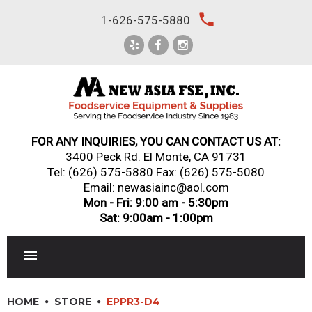
Skip
local_phone
1-626-575-5880
to
content
FOR ANY INQUIRIES, YOU CAN CONTACT US AT:
3400 Peck Rd. El Monte, CA 91731
Tel:
(626) 575-5880
Fax: (626) 575-5080
Email: newasiainc@aol.com
Mon - Fri: 9:00 am - 5:30pm
Sat: 9:00am - 1:00pm
RESTAURANT EQUIPMENT
HOME
STORE
EPPR3-D4