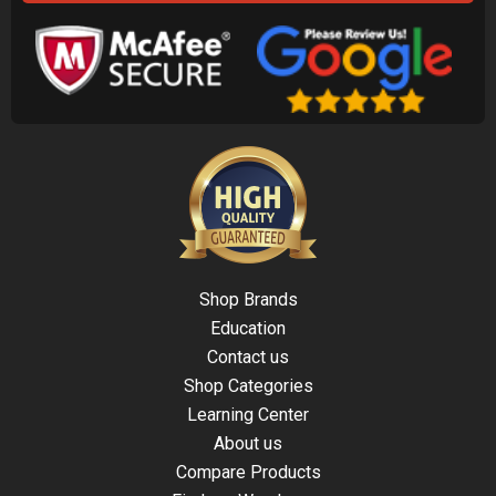
Shop Brands
Education
Contact us
Shop Categories
Learning Center
About us
Compare Products