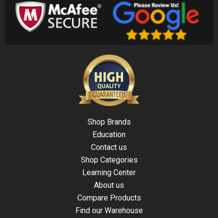
Shop Brands
Education
Contact us
Shop Categories
Learning Center
About us
Compare Products
Find our Warehouse