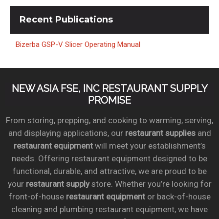
Recent
Publications
Bizerba GSP-V Slicer Operating Manual
NEW ASIA FSE, INC RESTAURANT SUPPLY
PROMISE
From storing, prepping, and cooking to warming, serving,
and displaying applications, our
restaurant supplies
and
restaurant equipment
will meet your establishment’s
needs. Offering restaurant equipment designed to be
functional, durable, and attractive, we are proud to be
your
restaurant supply
store. Whether you’re looking for
front-of-house
restaurant equipment
or back-of-house
cleaning and plumbing restaurant equipment, we have