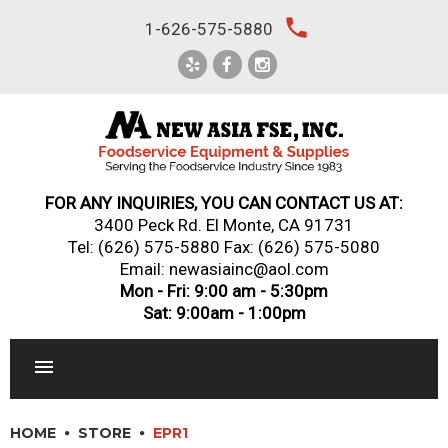
Skip
local_phone
1-626-575-5880
to
content
FOR ANY INQUIRIES, YOU CAN CONTACT US AT:
3400 Peck Rd. El Monte, CA 91731
Tel:
(626) 575-5880
Fax: (626) 575-5080
Email: newasiainc@aol.com
Mon - Fri: 9:00 am - 5:30pm
Sat: 9:00am - 1:00pm
RESTAURANT EQUIPMENT
HOME
STORE
EPR1