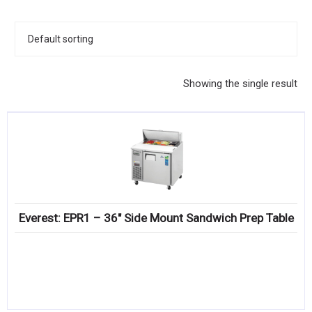
KITCHENWARE, SMALLWARE & SUPPLIES
DINNERWARE, GLASSWARE & FLATWARE
SINKS, METALS & FIXTURES
Showing the single result
JANITORIAL & CLEANING
RESTAURANT FURNITURE
Log In / Register
Orders
Everest: EPR1 – 36″ Side Mount Sandwich Prep Table
Compare