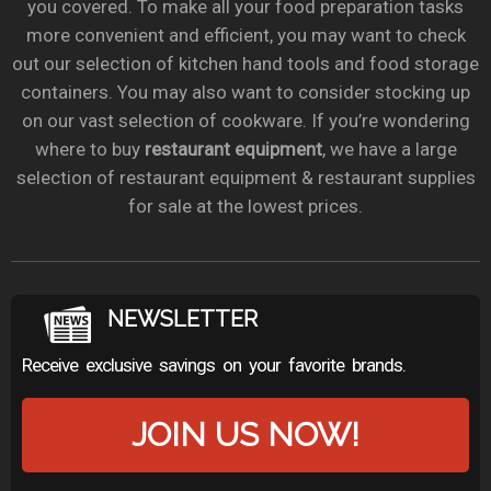
you covered. To make all your food preparation tasks
more convenient and efficient, you may want to check
out our selection of kitchen hand tools and food storage
containers. You may also want to consider stocking up
on our vast selection of cookware. If you’re wondering
where to buy
restaurant equipment
, we have a large
selection of restaurant equipment & restaurant supplies
for sale at the lowest prices.
NEWSLETTER
Receive exclusive savings on your favorite brands.
JOIN US NOW!