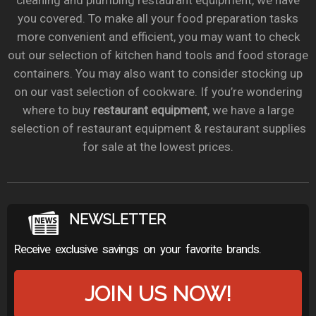
cleaning and plumbing restaurant equipment, we have
you covered. To make all your food preparation tasks
more convenient and efficient, you may want to check
out our selection of kitchen hand tools and food storage
containers. You may also want to consider stocking up
on our vast selection of cookware. If you’re wondering
where to buy
restaurant equipment
, we have a large
selection of restaurant equipment & restaurant supplies
for sale at the lowest prices.
NEWSLETTER
Receive exclusive savings on your favorite brands.
JOIN US NOW!