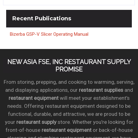
Recent
Publications
Bizerba GSP-V Slicer Operating Manual
NEW ASIA FSE, INC RESTAURANT SUPPLY
PROMISE
From storing, prepping, and cooking to warming, serving,
and displaying applications, our
restaurant supplies
and
restaurant equipment
will meet your establishment’s
needs. Offering restaurant equipment designed to be
functional, durable, and attractive, we are proud to be
your
restaurant supply
store. Whether you’re looking for
front-of-house
restaurant equipment
or back-of-house