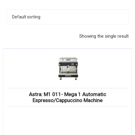
KITCHENWARE, SMALLWARE & SUPPLIES
DINNERWARE, GLASSWARE & FLATWARE
SINKS, METALS & FIXTURES
Showing the single result
JANITORIAL & CLEANING
RESTAURANT FURNITURE
Log In / Register
Orders
Astra: M1 011- Mega 1 Automatic
Compare
Espresso/Cappuccino Machine