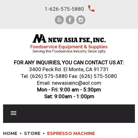
Skip
local_phone
1-626-575-5880
to
content
FOR ANY INQUIRIES, YOU CAN CONTACT US AT:
3400 Peck Rd. El Monte, CA 91731
Tel:
(626) 575-5880
Fax: (626) 575-5080
Email: newasiainc@aol.com
Mon - Fri: 9:00 am - 5:30pm
Sat: 9:00am - 1:00pm
RESTAURANT EQUIPMENT
HOME
STORE
ESPRESSO MACHINE