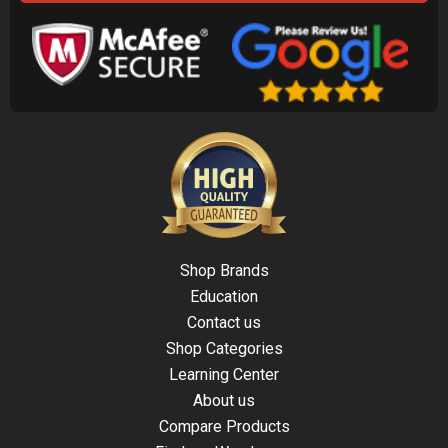
Shop Brands
Education
Contact us
Shop Categories
Learning Center
About us
Compare Products