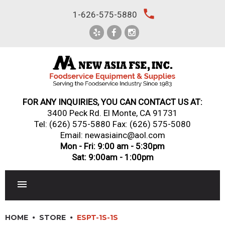
Skip
local_phone
1-626-575-5880
to
content
FOR ANY INQUIRIES, YOU CAN CONTACT US AT:
3400 Peck Rd. El Monte, CA 91731
Tel:
(626) 575-5880
Fax: (626) 575-5080
Email: newasiainc@aol.com
Mon - Fri: 9:00 am - 5:30pm
Sat: 9:00am - 1:00pm
RESTAURANT EQUIPMENT
HOME
STORE
ESPT-1S-1S