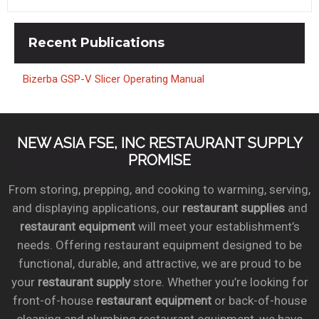
Recent
Publications
Bizerba GSP-V Slicer Operating Manual
NEW ASIA FSE, INC RESTAURANT SUPPLY
PROMISE
From storing, prepping, and cooking to warming, serving,
and displaying applications, our
restaurant supplies
and
restaurant equipment
will meet your establishment’s
needs. Offering restaurant equipment designed to be
functional, durable, and attractive, we are proud to be
your
restaurant supply
store. Whether you’re looking for
front-of-house
restaurant equipment
or back-of-house