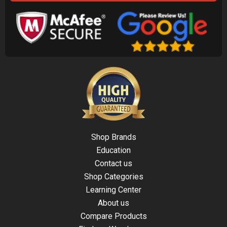
Shop Brands
Education
Contact us
Shop Categories
Learning Center
About us
Compare Products