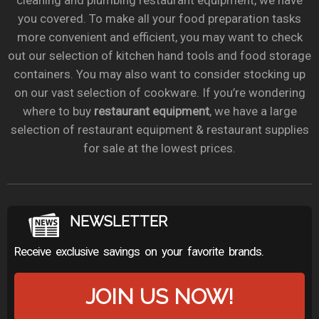
cleaning and plumbing restaurant equipment, we have
you covered. To make all your food preparation tasks
more convenient and efficient, you may want to check
out our selection of kitchen hand tools and food storage
containers. You may also want to consider stocking up
on our vast selection of cookware. If you’re wondering
where to buy
restaurant equipment
, we have a large
selection of restaurant equipment & restaurant supplies
for sale at the lowest prices.
NEWSLETTER
Receive exclusive savings on your favorite brands.
JOIN US NOW!