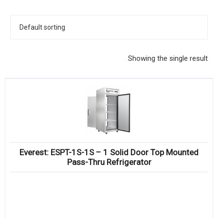
KITCHENWARE, SMALLWARE & SUPPLIES
DINNERWARE, GLASSWARE & FLATWARE
SINKS, METALS & FIXTURES
Showing the single result
JANITORIAL & CLEANING
RESTAURANT FURNITURE
Log In / Register
Orders
Everest: ESPT-1S-1S – 1 Solid Door Top Mounted
Compare
Pass-Thru Refrigerator