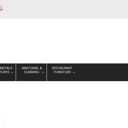
 METALS
JANITORIAL &
RESTAURANT
XTURES
CLEANING
FURNITURE