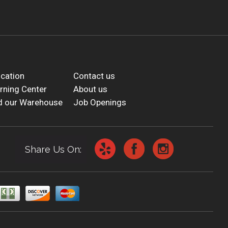
cation
Contact us
rning Center
About us
d our Warehouse
Job Openings
Share Us On: