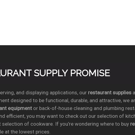
TAURANT SUPPLY PROMISE
rving, and displaying applications, our
restaurant supplies
a
ent designed to be functional, durable, and attractive, we a
rant equipment
or back-of-house cleaning and plumbing res
nd efficient, you may want to check out our selection of kit
t selection of cookware. If you’re wondering where to buy
r
e at the lowest prices.