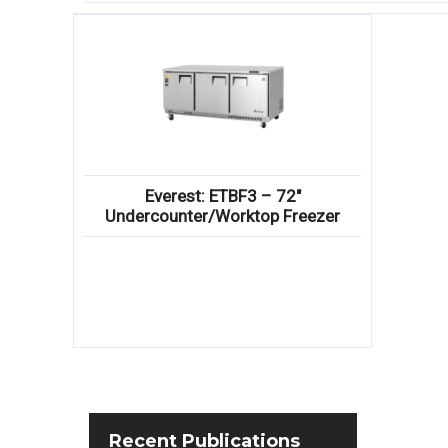
Everest: ETBF3 – 72″
Undercounter/Worktop Freezer
Recent
Publications