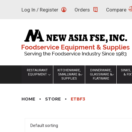
Skip
Log In / Register
Orders
Compare
to
content
RESTAURANT
KITCHENWARE,
DINNERWARE,
SINKS,
EQUIPMENT
SMALLWARE &
GLASSWARE &
& FI
SUPPLIES
FLATWARE
HOME
STORE
ETBF3