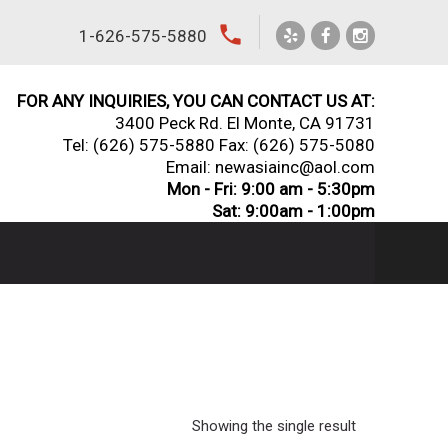
local_phone
1-626-575-5880
FOR ANY INQUIRIES, YOU CAN CONTACT US AT:
3400 Peck Rd. El Monte, CA 91731
Tel:
(626) 575-5880
Fax: (626) 575-5080
Email: newasiainc@aol.com
Mon - Fri: 9:00 am - 5:30pm
Sat: 9:00am - 1:00pm
Showing the single result