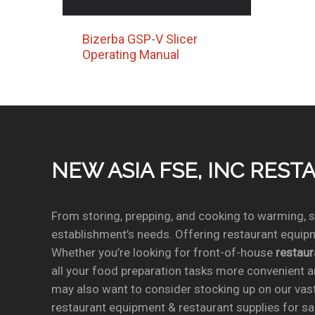
Bizerba GSP-V Slicer
Operating Manual
NEW ASIA FSE, INC RES
From storing, prepping, and cooking to warming, se
establishment’s needs. Offering restaurant equipm
Whether you’re looking for front-of-house
restau
all your food preparation tasks more convenient a
may also want to consider stocking up on our vas
restaurant equipment & restaurant supplies for sal