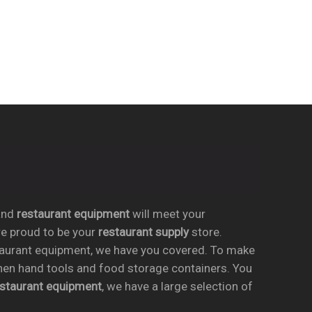
nd
restaurant equipment
will meet your
re proud to be your
restaurant supply
store.
taurant equipment, we have you covered. To make
chen hand tools and food storage containers. You
estaurant equipment
, we have a large selection of