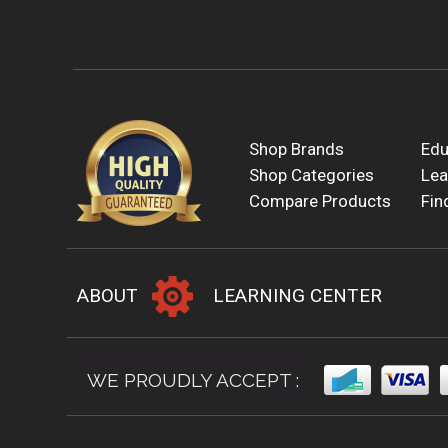
Shop Brands
Edu
Shop Categories
Lea
Compare Products
Fin
ABOUT
LEARNING CENTER
WE PROUDLY ACCEPT :