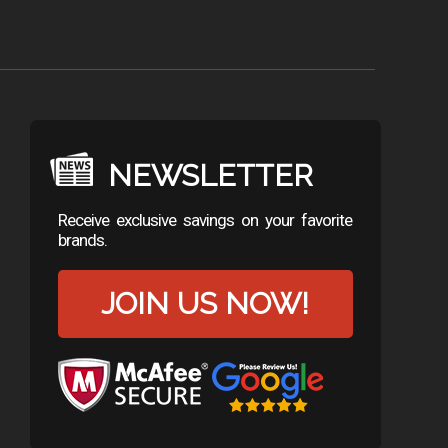
NEWSLETTER
Receive exclusive savings on your favorite
brands.
JOIN US NOW!