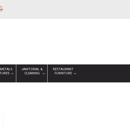
 METALS
JANITORIAL &
RESTAURANT
XTURES
CLEANING
FURNITURE