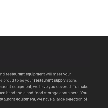
nd
restaurant equipment
will meet your
re proud to be your
restaurant supply
store.
taurant equipment, we have you covered. To make
chen hand tools and food storage containers. You
estaurant equipment
, we have a large selection of