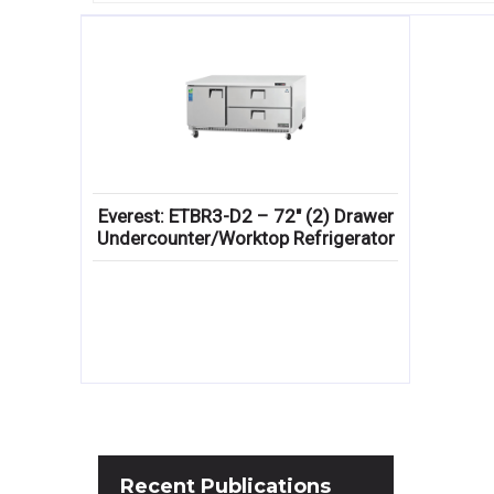
Everest: ETBR3-D2 – 72″ (2) Drawer
Undercounter/Worktop Refrigerator
Recent
Publications