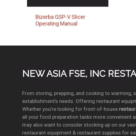
Bizerba GSP-V Slicer
Operating Manual
NEW ASIA FSE, INC RES
From storing, prepping, and cooking to warming, se
establishment’s needs. Offering restaurant equipm
Whether you’re looking for front-of-house
restau
all your food preparation tasks more convenient a
may also want to consider stocking up on our vas
restaurant equipment & restaurant supplies for sal