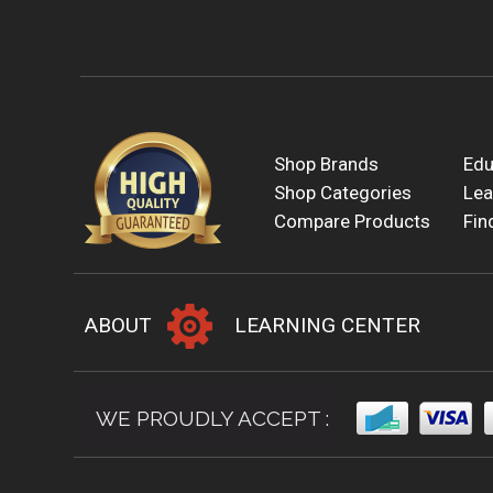
Shop Brands
Edu
Shop Categories
Lea
Compare Products
Fin
ABOUT
LEARNING CENTER
WE PROUDLY ACCEPT :