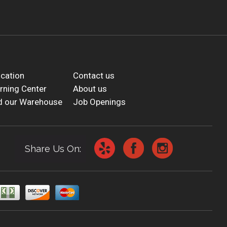
cation
Contact us
rning Center
About us
d our Warehouse
Job Openings
Share Us On: