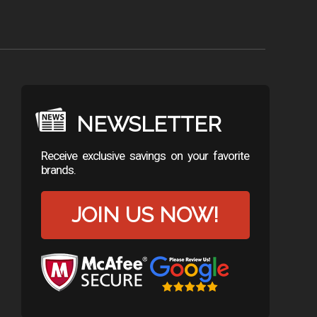
NEWSLETTER
Receive exclusive savings on your favorite
brands.
JOIN US NOW!