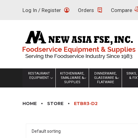
Skip
Log In / Register
Orders
Compare
to
content
RESTAURANT
KITCHENWARE,
DINNERWARE,
SINKS,
EQUIPMENT
SMALLWARE &
GLASSWARE &
& FI
SUPPLIES
FLATWARE
HOME
STORE
ETBR3-D2