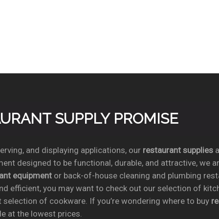
TAURANT SUPPLY PROMISE
rving, and displaying applications, our
restaurant supplies
a
ent designed to be functional, durable, and attractive, we a
rant equipment
or back-of-house cleaning and plumbing res
nd efficient, you may want to check out our selection of kit
t selection of cookware. If you’re wondering where to buy
r
e at the lowest prices.