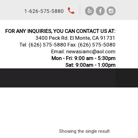
local_phone
1-626-575-5880
FOR ANY INQUIRIES, YOU CAN CONTACT US AT:
3400 Peck Rd. El Monte, CA 91731
Tel:
(626) 575-5880
Fax: (626) 575-5080
Email: newasiainc@aol.com
Mon - Fri: 9:00 am - 5:30pm
Sat: 9:00am - 1:00pm
Showing the single result