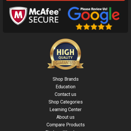
Shop Brands
Education
Contact us
Shop Categories
Learning Center
About us
Compare Products