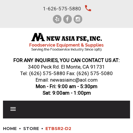
Skip
local_phone
1-626-575-5880
to
content
FOR ANY INQUIRIES, YOU CAN CONTACT US AT:
3400 Peck Rd. El Monte, CA 91731
Tel:
(626) 575-5880
Fax: (626) 575-5080
Email: newasiainc@aol.com
Mon - Fri: 9:00 am - 5:30pm
Sat: 9:00am - 1:00pm
RESTAURANT EQUIPMENT
HOME
STORE
ETBSR2-D2