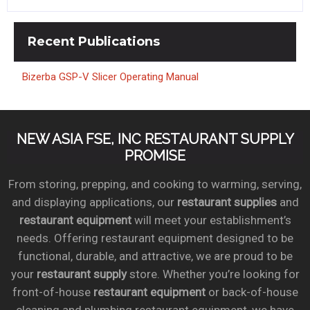
Recent
Publications
Bizerba GSP-V Slicer Operating Manual
NEW ASIA FSE, INC RESTAURANT SUPPLY
PROMISE
From storing, prepping, and cooking to warming, serving,
and displaying applications, our
restaurant supplies
and
restaurant equipment
will meet your establishment’s
needs. Offering restaurant equipment designed to be
functional, durable, and attractive, we are proud to be
your
restaurant supply
store. Whether you’re looking for
front-of-house
restaurant equipment
or back-of-house