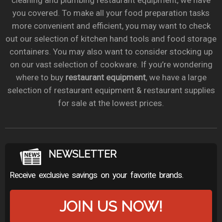
cleaning and plumbing restaurant equipment, we have
you covered. To make all your food preparation tasks
more convenient and efficient, you may want to check
out our selection of kitchen hand tools and food storage
containers. You may also want to consider stocking up
on our vast selection of cookware. If you’re wondering
where to buy
restaurant equipment
, we have a large
selection of restaurant equipment & restaurant supplies
for sale at the lowest prices.
NEWSLETTER
Receive exclusive savings on your favorite brands.
JOIN US NOW!