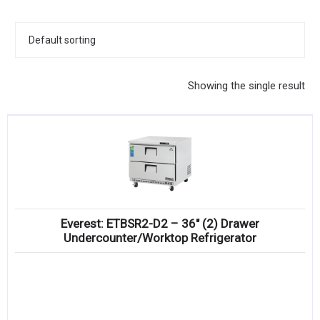
KITCHENWARE, SMALLWARE & SUPPLIES
DINNERWARE, GLASSWARE & FLATWARE
SINKS, METALS & FIXTURES
Showing the single result
JANITORIAL & CLEANING
RESTAURANT FURNITURE
Log In / Register
Orders
Everest: ETBSR2-D2 – 36″ (2) Drawer
Compare
Undercounter/Worktop Refrigerator