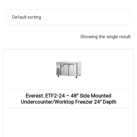
KITCHENWARE, SMALLWARE & SUPPLIES
DINNERWARE, GLASSWARE & FLATWARE
SINKS, METALS & FIXTURES
Showing the single result
JANITORIAL & CLEANING
RESTAURANT FURNITURE
Log In / Register
Orders
Everest: ETF2-24 – 48″ Side Mounted
Compare
Undercounter/Worktop Freezer 24″ Depth