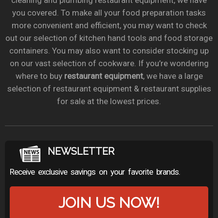
cleaning and plumbing restaurant equipment, we have
you covered. To make all your food preparation tasks
more convenient and efficient, you may want to check
out our selection of kitchen hand tools and food storage
containers. You may also want to consider stocking up
on our vast selection of cookware. If you’re wondering
where to buy
restaurant equipment
, we have a large
selection of restaurant equipment & restaurant supplies
for sale at the lowest prices.
NEWSLETTER
Receive exclusive savings on your favorite brands.
JOIN US NOW!