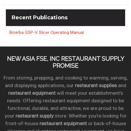
Recent
Publications
Bizerba GSP-V Slicer Operating Manual
NEW ASIA FSE, INC RESTAURANT SUPPLY
PROMISE
From storing, prepping, and cooking to warming, serving,
and displaying applications, our
restaurant supplies
and
restaurant equipment
will meet your establishment’s
needs. Offering restaurant equipment designed to be
functional, durable, and attractive, we are proud to be
your
restaurant supply
store. Whether you’re looking for
front-of-house
restaurant equipment
or back-of-house