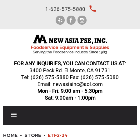
Skip
local_phone
1-626-575-5880
to
content
FOR ANY INQUIRIES, YOU CAN CONTACT US AT:
3400 Peck Rd. El Monte, CA 91731
Tel:
(626) 575-5880
Fax: (626) 575-5080
Email: newasiainc@aol.com
Mon - Fri: 9:00 am - 5:30pm
Sat: 9:00am - 1:00pm
RESTAURANT EQUIPMENT
HOME
STORE
ETF2-24