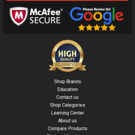
Shop Brands
Education
Contact us
Shop Categories
Learning Center
About us
Compare Products