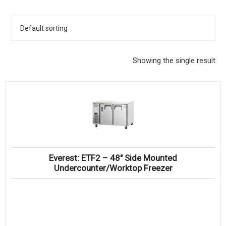
KITCHENWARE, SMALLWARE & SUPPLIES
DINNERWARE, GLASSWARE & FLATWARE
SINKS, METALS & FIXTURES
Showing the single result
JANITORIAL & CLEANING
RESTAURANT FURNITURE
Log In / Register
Orders
Everest: ETF2 – 48″ Side Mounted
Compare
Undercounter/Worktop Freezer