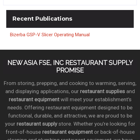
Recent
Publications
Bizerba GSP-V Slicer Operating Manual
NEW ASIA FSE, INC RESTAURANT SUPPLY
PROMISE
From storing, prepping, and cooking to warming, serving,
and displaying applications, our
restaurant supplies
and
restaurant equipment
will meet your establishment’s
needs. Offering restaurant equipment designed to be
functional, durable, and attractive, we are proud to be
your
restaurant supply
store. Whether you’re looking for
front-of-house
restaurant equipment
or back-of-house