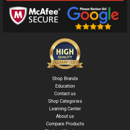
Shop Brands
Education
Contact us
Shop Categories
Learning Center
About us
Compare Products