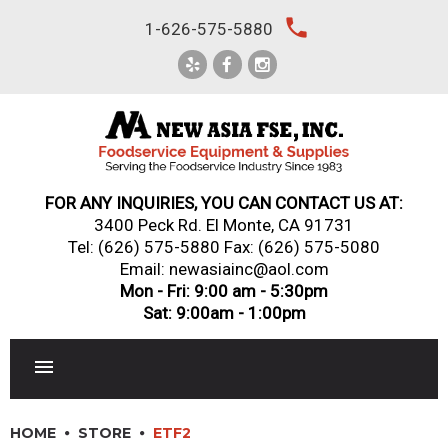
Skip
local_phone
1-626-575-5880
to
content
FOR ANY INQUIRIES, YOU CAN CONTACT US AT:
3400 Peck Rd. El Monte, CA 91731
Tel:
(626) 575-5880
Fax: (626) 575-5080
Email: newasiainc@aol.com
Mon - Fri: 9:00 am - 5:30pm
Sat: 9:00am - 1:00pm
RESTAURANT EQUIPMENT
HOME
STORE
ETF2