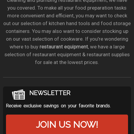
cleaning and plumbing restaurant equipment, we have
you covered. To make all your food preparation tasks
more convenient and efficient, you may want to check
out our selection of kitchen hand tools and food storage
containers. You may also want to consider stocking up
on our vast selection of cookware. If you’re wondering
where to buy
restaurant equipment
, we have a large
selection of restaurant equipment & restaurant supplies
for sale at the lowest prices.
NEWSLETTER
Receive exclusive savings on your favorite brands.
JOIN US NOW!