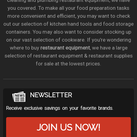
cleaning and plumbing restaurant equipment, we have
you covered. To make all your food preparation tasks
more convenient and efficient, you may want to check
out our selection of kitchen hand tools and food storage
containers. You may also want to consider stocking up
on our vast selection of cookware. If you’re wondering
where to buy
restaurant equipment
, we have a large
selection of restaurant equipment & restaurant supplies
for sale at the lowest prices.
NEWSLETTER
Receive exclusive savings on your favorite brands.
JOIN US NOW!