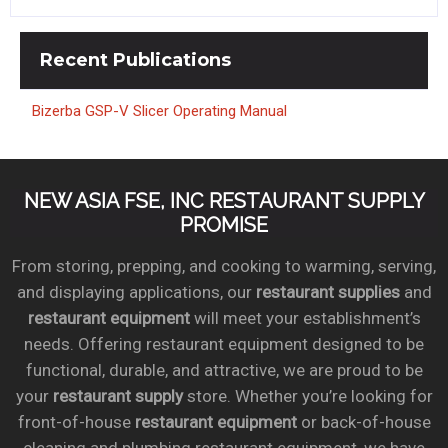
Recent
Publications
Bizerba GSP-V Slicer Operating Manual
NEW ASIA FSE, INC RESTAURANT SUPPLY
PROMISE
From storing, prepping, and cooking to warming, serving,
and displaying applications, our
restaurant supplies
and
restaurant equipment
will meet your establishment’s
needs. Offering restaurant equipment designed to be
functional, durable, and attractive, we are proud to be
your
restaurant supply
store. Whether you’re looking for
front-of-house
restaurant equipment
or back-of-house