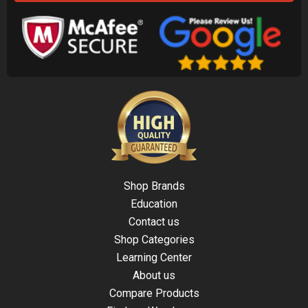
Shop Brands
Education
Contact us
Shop Categories
Learning Center
About us
Compare Products