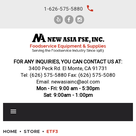
Skip
local_phone
1-626-575-5880
to
content
FOR ANY INQUIRIES, YOU CAN CONTACT US AT:
3400 Peck Rd. El Monte, CA 91731
Tel:
(626) 575-5880
Fax: (626) 575-5080
Email: newasiainc@aol.com
Mon - Fri: 9:00 am - 5:30pm
Sat: 9:00am - 1:00pm
RESTAURANT EQUIPMENT
HOME
STORE
ETF3