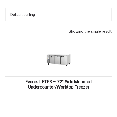
KITCHENWARE, SMALLWARE & SUPPLIES
DINNERWARE, GLASSWARE & FLATWARE
SINKS, METALS & FIXTURES
Showing the single result
JANITORIAL & CLEANING
RESTAURANT FURNITURE
Log In / Register
Orders
Everest: ETF3 – 72″ Side Mounted
Compare
Undercounter/Worktop Freezer