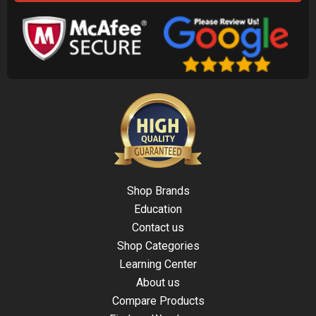
Shop Brands
Education
Contact us
Shop Categories
Learning Center
About us
Compare Products