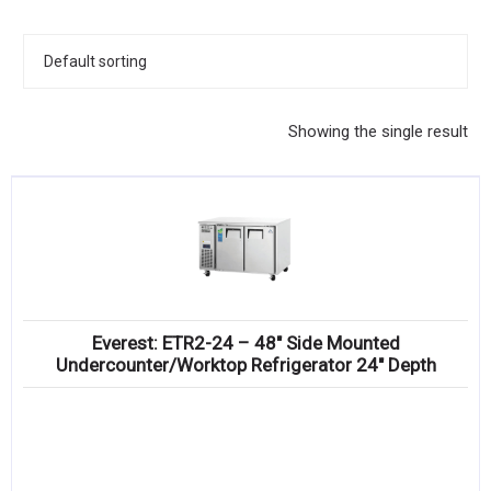
KITCHENWARE, SMALLWARE & SUPPLIES
DINNERWARE, GLASSWARE & FLATWARE
SINKS, METALS & FIXTURES
Showing the single result
JANITORIAL & CLEANING
RESTAURANT FURNITURE
Log In / Register
Orders
Everest: ETR2-24 – 48″ Side Mounted
Compare
Undercounter/Worktop Refrigerator 24″ Depth