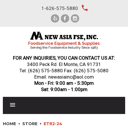
Skip
local_phone
1-626-575-5880
to
content
FOR ANY INQUIRIES, YOU CAN CONTACT US AT:
3400 Peck Rd. El Monte, CA 91731
Tel:
(626) 575-5880
Fax: (626) 575-5080
Email: newasiainc@aol.com
Mon - Fri: 9:00 am - 5:30pm
Sat: 9:00am - 1:00pm
RESTAURANT EQUIPMENT
HOME
STORE
ETR2-24