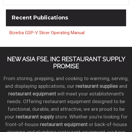
Recent
Publications
Bizerba GSP-V Slicer Operating Manual
NEW ASIA FSE, INC RESTAURANT SUPPLY
PROMISE
From storing, prepping, and cooking to warming, serving,
and displaying applications, our
restaurant supplies
and
restaurant equipment
will meet your establishment’s
needs. Offering restaurant equipment designed to be
functional, durable, and attractive, we are proud to be
your
restaurant supply
store. Whether you’re looking for
front-of-house
restaurant equipment
or back-of-house