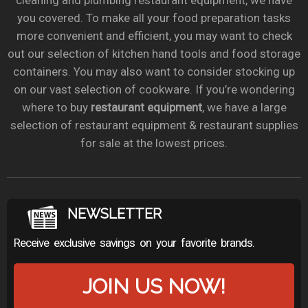
cleaning and plumbing restaurant equipment, we have
you covered. To make all your food preparation tasks
more convenient and efficient, you may want to check
out our selection of kitchen hand tools and food storage
containers. You may also want to consider stocking up
on our vast selection of cookware. If you’re wondering
where to buy
restaurant equipment
, we have a large
selection of restaurant equipment & restaurant supplies
for sale at the lowest prices.
NEWSLETTER
Receive exclusive savings on your favorite brands.
JOIN US NOW!