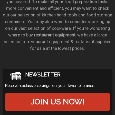
you covered. To make all your food preparation tasks
more convenient and efficient, you may want to check
out our selection of kitchen hand tools and food storage
containers. You may also want to consider stocking up
on our vast selection of cookware. If you’re wondering
where to buy
restaurant equipment
, we have a large
selection of restaurant equipment & restaurant supplies
for sale at the lowest prices.
NEWSLETTER
Receive exclusive savings on your favorite brands.
JOIN US NOW!