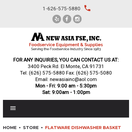
Skip
local_phone
1-626-575-5880
to
content
FOR ANY INQUIRIES, YOU CAN CONTACT US AT:
3400 Peck Rd. El Monte, CA 91731
Tel:
(626) 575-5880
Fax: (626) 575-5080
Email: newasiainc@aol.com
Mon - Fri: 9:00 am - 5:30pm
Sat: 9:00am - 1:00pm
RESTAURANT EQUIPMENT
HOME
STORE
FLATWARE DISHWASHER BASKET