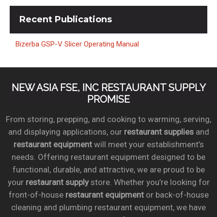
Recent
Publications
Bizerba GSP-V Slicer Operating Manual
NEW ASIA FSE, INC RESTAURANT SUPPLY
PROMISE
From storing, prepping, and cooking to warming, serving,
and displaying applications, our
restaurant supplies
and
restaurant equipment
will meet your establishment’s
needs. Offering restaurant equipment designed to be
functional, durable, and attractive, we are proud to be
your
restaurant supply
store. Whether you’re looking for
front-of-house
restaurant equipment
or back-of-house
cleaning and plumbing restaurant equipment, we have