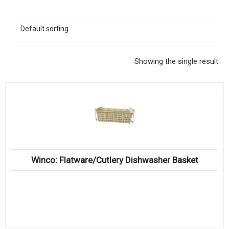
KITCHENWARE, SMALLWARE & SUPPLIES
DINNERWARE, GLASSWARE & FLATWARE
SINKS, METALS & FIXTURES
Showing the single result
JANITORIAL & CLEANING
RESTAURANT FURNITURE
Log In / Register
Orders
Winco: Flatware/Cutlery Dishwasher Basket
Compare