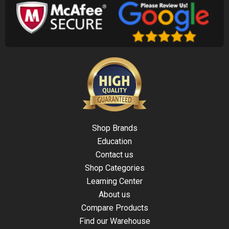
Shop Brands
Education
Contact us
Shop Categories
Learning Center
About us
Compare Products
Find our Warehouse