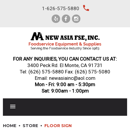
Skip
local_phone
1-626-575-5880
to
content
FOR ANY INQUIRIES, YOU CAN CONTACT US AT:
3400 Peck Rd. El Monte, CA 91731
Tel:
(626) 575-5880
Fax: (626) 575-5080
Email: newasiainc@aol.com
Mon - Fri: 9:00 am - 5:30pm
Sat: 9:00am - 1:00pm
RESTAURANT EQUIPMENT
HOME
STORE
FLOOR SIGN