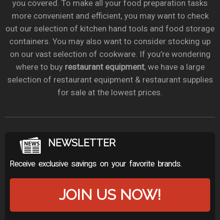
you covered. To make all your food preparation tasks
more convenient and efficient, you may want to check
out our selection of kitchen hand tools and food storage
containers. You may also want to consider stocking up
on our vast selection of cookware. If you’re wondering
where to buy
restaurant equipment
, we have a large
selection of restaurant equipment & restaurant supplies
for sale at the lowest prices.
NEWSLETTER
Receive exclusive savings on your favorite brands.
JOIN US NOW!