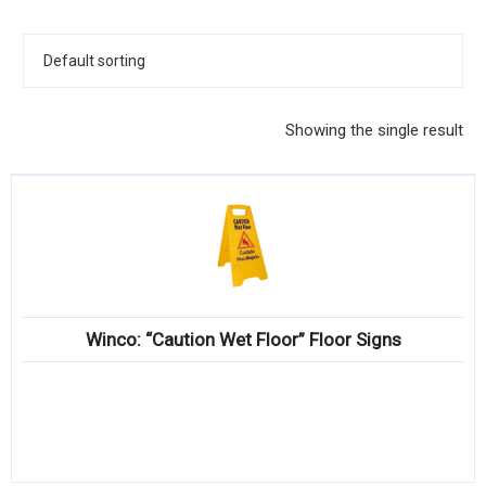
KITCHENWARE, SMALLWARE & SUPPLIES
DINNERWARE, GLASSWARE & FLATWARE
SINKS, METALS & FIXTURES
Showing the single result
JANITORIAL & CLEANING
RESTAURANT FURNITURE
Log In / Register
Orders
Winco: “Caution Wet Floor” Floor Signs
Compare