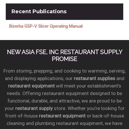
Recent
Publications
Bizerba GSP-V Slicer Operating Manual
NEW ASIA FSE, INC RESTAURANT SUPPLY
PROMISE
From storing, prepping, and cooking to warming, serving,
and displaying applications, our
restaurant supplies
and
restaurant equipment
will meet your establishment’s
needs. Offering restaurant equipment designed to be
functional, durable, and attractive, we are proud to be
your
restaurant supply
store. Whether you’re looking for
front-of-house
restaurant equipment
or back-of-house
cleaning and plumbing restaurant equipment, we have