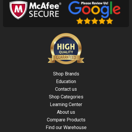
Shop Brands
Education
Contact us
Shop Categories
Learning Center
About us
Compare Products
Find our Warehouse