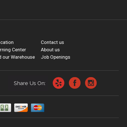
cation
Contact us
rning Center
About us
d our Warehouse
Job Openings
Share Us On: