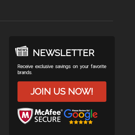
NEWSLETTER
Receive exclusive savings on your favorite
brands.
JOIN US NOW!