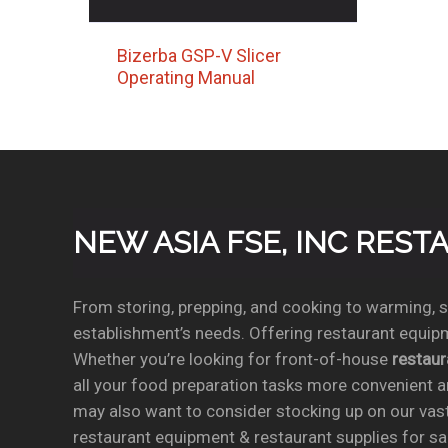
Bizerba GSP-V Slicer
Operating Manual
NEW ASIA FSE, INC RES
From storing, prepping, and cooking to warming, se
establishment’s needs. Offering restaurant equipm
Whether you’re looking for front-of-house
restau
all your food preparation tasks more convenient a
may also want to consider stocking up on our vas
restaurant equipment & restaurant supplies for sal