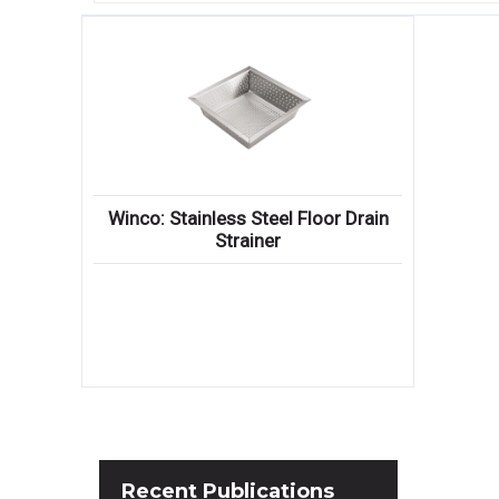
Winco: Stainless Steel Floor Drain
Strainer
Recent
Publications