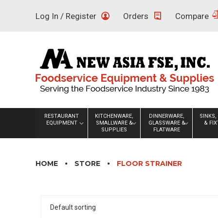
Skip
Log In / Register
Orders
Compare
to
content
RESTAURANT
KITCHENWARE,
DINNERWARE,
SINKS,
EQUIPMENT
SMALLWARE &
GLASSWARE &
& FI
SUPPLIES
FLATWARE
HOME
STORE
FLOOR STRAINER