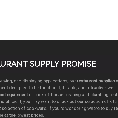
TAURANT SUPPLY PROMISE
rving, and displaying applications, our
restaurant supplies
a
ent designed to be functional, durable, and attractive, we a
rant equipment
or back-of-house cleaning and plumbing res
nd efficient, you may want to check out our selection of kit
t selection of cookware. If you’re wondering where to buy
r
e at the lowest prices.