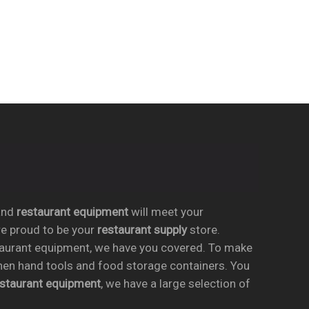
nd
restaurant equipment
will meet your
re proud to be your
restaurant supply
store.
taurant equipment, we have you covered. To make
chen hand tools and food storage containers. You
estaurant equipment
, we have a large selection of