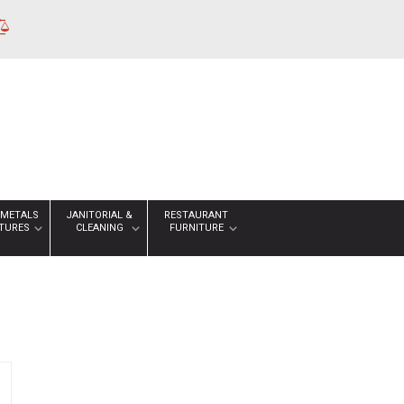
 METALS
JANITORIAL &
RESTAURANT
XTURES
CLEANING
FURNITURE