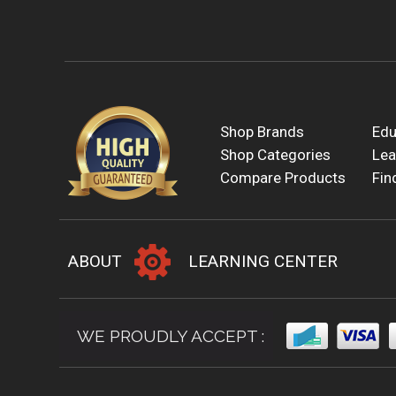
Shop Brands
Edu
Shop Categories
Lea
Compare Products
Fin
ABOUT
LEARNING CENTER
WE PROUDLY ACCEPT :