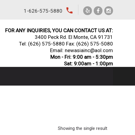
local_phone
1-626-575-5880
FOR ANY INQUIRIES, YOU CAN CONTACT US AT:
3400 Peck Rd. El Monte, CA 91731
Tel:
(626) 575-5880
Fax: (626) 575-5080
Email: newasiainc@aol.com
Mon - Fri: 9:00 am - 5:30pm
Sat: 9:00am - 1:00pm
Showing the single result