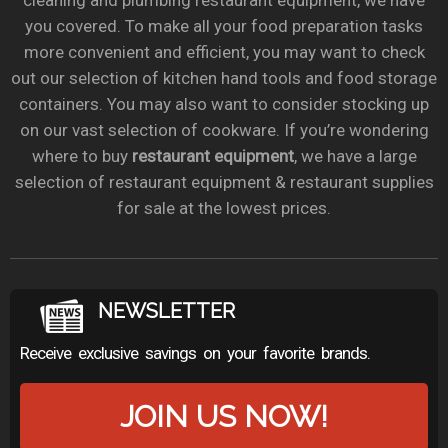
cleaning and plumbing restaurant equipment, we have
you covered. To make all your food preparation tasks
more convenient and efficient, you may want to check
out our selection of kitchen hand tools and food storage
containers. You may also want to consider stocking up
on our vast selection of cookware. If you’re wondering
where to buy
restaurant equipment
, we have a large
selection of restaurant equipment & restaurant supplies
for sale at the lowest prices.
NEWSLETTER
Receive exclusive savings on your favorite brands.
JOIN US NOW!