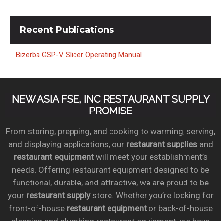
Recent
Publications
Bizerba GSP-V Slicer Operating Manual
NEW ASIA FSE, INC RESTAURANT SUPPLY
PROMISE
From storing, prepping, and cooking to warming, serving,
and displaying applications, our
restaurant supplies
and
restaurant equipment
will meet your establishment’s
needs. Offering restaurant equipment designed to be
functional, durable, and attractive, we are proud to be
your
restaurant supply
store. Whether you’re looking for
front-of-house
restaurant equipment
or back-of-house