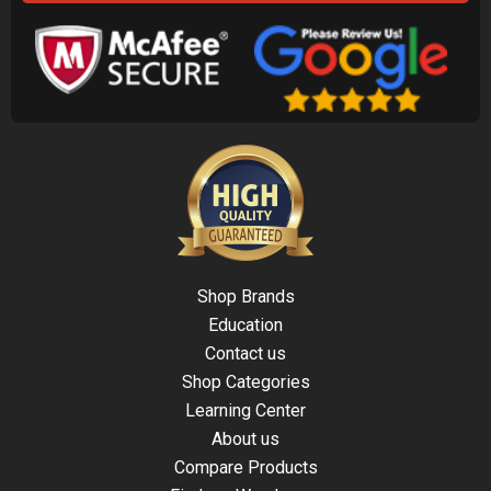
Shop Brands
Education
Contact us
Shop Categories
Learning Center
About us
Compare Products