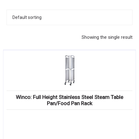
KITCHENWARE, SMALLWARE & SUPPLIES
DINNERWARE, GLASSWARE & FLATWARE
SINKS, METALS & FIXTURES
Showing the single result
JANITORIAL & CLEANING
RESTAURANT FURNITURE
Log In / Register
Orders
Winco: Full Height Stainless Steel Steam Table
Compare
Pan/Food Pan Rack