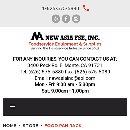
Skip
local_phone
1-626-575-5880
to
content
FOR ANY INQUIRIES, YOU CAN CONTACT US AT:
3400 Peck Rd. El Monte, CA 91731
Tel:
(626) 575-5880
Fax: (626) 575-5080
Email: newasiainc@aol.com
Mon - Fri: 9:00 am - 5:30pm
Sat: 9:00am - 1:00pm
RESTAURANT EQUIPMENT
HOME
STORE
FOOD PAN RACK