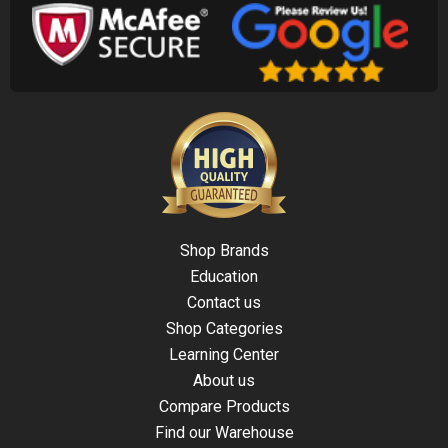
Shop Brands
Education
Contact us
Shop Categories
Learning Center
About us
Compare Products
Find our Warehouse