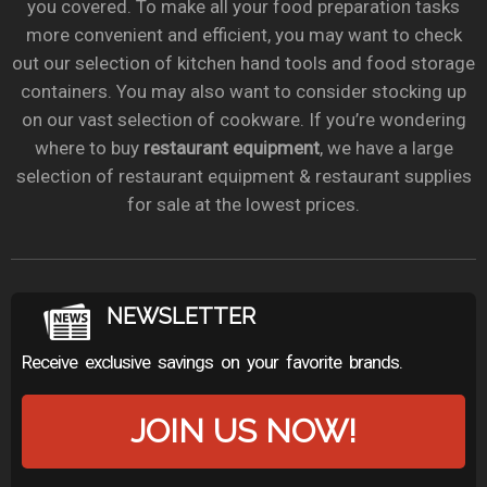
you covered. To make all your food preparation tasks
more convenient and efficient, you may want to check
out our selection of kitchen hand tools and food storage
containers. You may also want to consider stocking up
on our vast selection of cookware. If you’re wondering
where to buy
restaurant equipment
, we have a large
selection of restaurant equipment & restaurant supplies
for sale at the lowest prices.
NEWSLETTER
Receive exclusive savings on your favorite brands.
JOIN US NOW!