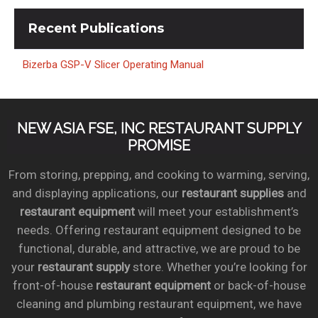
Recent
Publications
Bizerba GSP-V Slicer Operating Manual
NEW ASIA FSE, INC RESTAURANT SUPPLY
PROMISE
From storing, prepping, and cooking to warming, serving,
and displaying applications, our
restaurant supplies
and
restaurant equipment
will meet your establishment’s
needs. Offering restaurant equipment designed to be
functional, durable, and attractive, we are proud to be
your
restaurant supply
store. Whether you’re looking for
front-of-house
restaurant equipment
or back-of-house
cleaning and plumbing restaurant equipment, we have