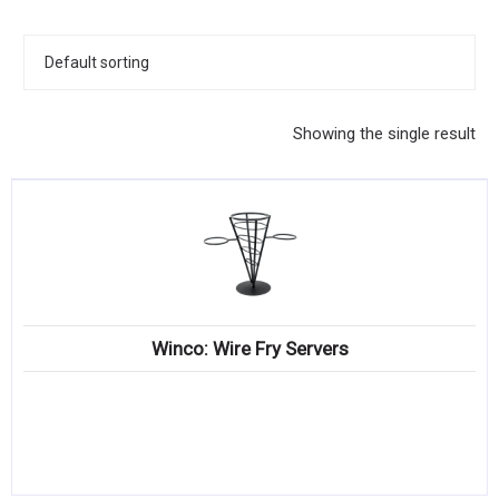
KITCHENWARE, SMALLWARE & SUPPLIES
DINNERWARE, GLASSWARE & FLATWARE
SINKS, METALS & FIXTURES
Showing the single result
JANITORIAL & CLEANING
RESTAURANT FURNITURE
Log In / Register
Orders
Winco: Wire Fry Servers
Compare