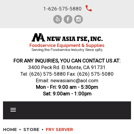
Skip
local_phone
1-626-575-5880
to
content
FOR ANY INQUIRIES, YOU CAN CONTACT US AT:
3400 Peck Rd. El Monte, CA 91731
Tel:
(626) 575-5880
Fax: (626) 575-5080
Email: newasiainc@aol.com
Mon - Fri: 9:00 am - 5:30pm
Sat: 9:00am - 1:00pm
RESTAURANT EQUIPMENT
HOME
STORE
FRY SERVER