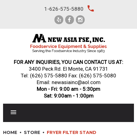
Skip
local_phone
1-626-575-5880
to
content
FOR ANY INQUIRIES, YOU CAN CONTACT US AT:
3400 Peck Rd. El Monte, CA 91731
Tel:
(626) 575-5880
Fax: (626) 575-5080
Email: newasiainc@aol.com
Mon - Fri: 9:00 am - 5:30pm
Sat: 9:00am - 1:00pm
RESTAURANT EQUIPMENT
HOME
STORE
FRYER FILTER STAND