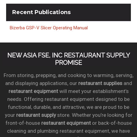
Recent
Publications
Bizerba GSP-V Slicer Operating Manual
NEW ASIA FSE, INC RESTAURANT SUPPLY
PROMISE
From storing, prepping, and cooking to warming, serving,
and displaying applications, our
restaurant supplies
and
restaurant equipment
will meet your establishment’s
needs. Offering restaurant equipment designed to be
functional, durable, and attractive, we are proud to be
your
restaurant supply
store. Whether you’re looking for
front-of-house
restaurant equipment
or back-of-house
cleaning and plumbing restaurant equipment, we have