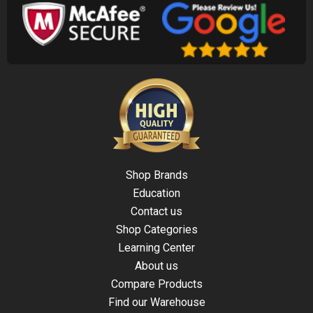
Shop Brands
Education
Contact us
Shop Categories
Learning Center
About us
Compare Products
Find our Warehouse