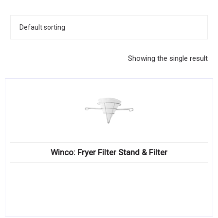
KITCHENWARE, SMALLWARE & SUPPLIES
DINNERWARE, GLASSWARE & FLATWARE
SINKS, METALS & FIXTURES
Showing the single result
JANITORIAL & CLEANING
RESTAURANT FURNITURE
Log In / Register
Orders
Winco: Fryer Filter Stand & Filter
Compare