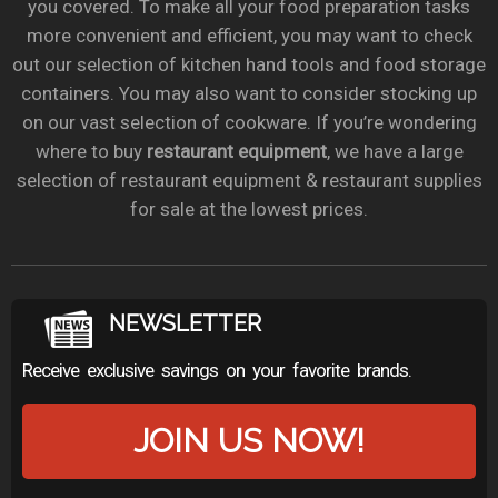
you covered. To make all your food preparation tasks
more convenient and efficient, you may want to check
out our selection of kitchen hand tools and food storage
containers. You may also want to consider stocking up
on our vast selection of cookware. If you’re wondering
where to buy
restaurant equipment
, we have a large
selection of restaurant equipment & restaurant supplies
for sale at the lowest prices.
NEWSLETTER
Receive exclusive savings on your favorite brands.
JOIN US NOW!