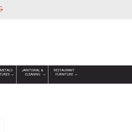
 METALS
JANITORIAL &
RESTAURANT
XTURES
CLEANING
FURNITURE