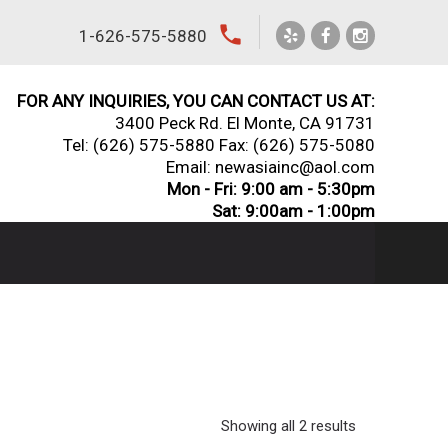
local_phone
1-626-575-5880
FOR ANY INQUIRIES, YOU CAN CONTACT US AT:
3400 Peck Rd. El Monte, CA 91731
Tel:
(626) 575-5880
Fax: (626) 575-5080
Email: newasiainc@aol.com
Mon - Fri: 9:00 am - 5:30pm
Sat: 9:00am - 1:00pm
Showing all 2 results