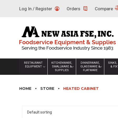
Skip
Log In / Register
Orders
Compare
to
content
RESTAURANT
KITCHENWARE,
DINNERWARE,
SINKS,
EQUIPMENT
SMALLWARE &
GLASSWARE &
& FI
SUPPLIES
FLATWARE
HOME
STORE
HEATED CABINET