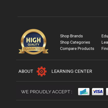
Shop Brands
Edu
Shop Categories
Lea
Compare Products
Fin
ABOUT
LEARNING CENTER
WE PROUDLY ACCEPT :