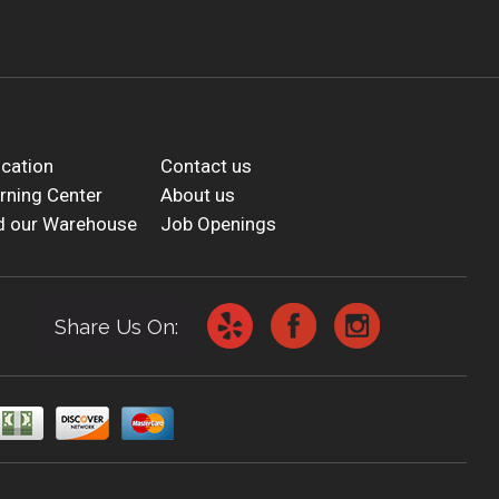
cation
Contact us
rning Center
About us
d our Warehouse
Job Openings
Share Us On: