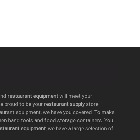
nd
restaurant equipment
will meet your
re proud to be your
restaurant supply
store.
taurant equipment, we have you covered. To make
chen hand tools and food storage containers. You
estaurant equipment
, we have a large selection of