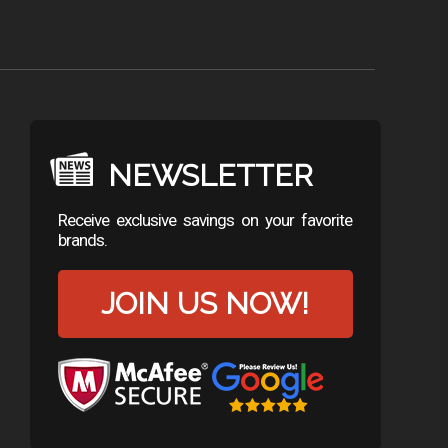
NEWSLETTER
Receive exclusive savings on your favorite
brands.
JOIN US NOW!