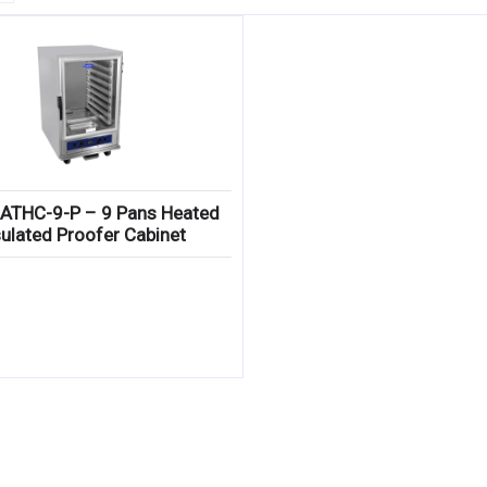
 ATHC-9-P – 9 Pans Heated
sulated Proofer Cabinet