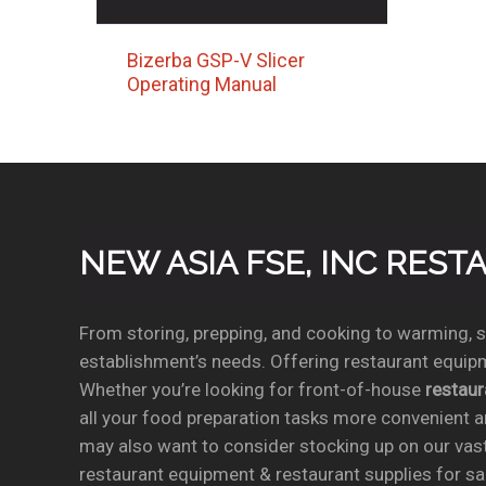
Bizerba GSP-V Slicer
Operating Manual
NEW ASIA FSE, INC RES
From storing, prepping, and cooking to warming, se
establishment’s needs. Offering restaurant equipm
Whether you’re looking for front-of-house
restau
all your food preparation tasks more convenient a
may also want to consider stocking up on our vas
restaurant equipment & restaurant supplies for sal