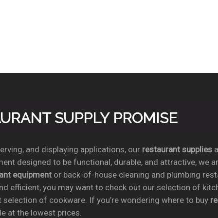
TAURANT SUPPLY PROMISE
rving, and displaying applications, our
restaurant supplies
a
ent designed to be functional, durable, and attractive, we a
rant equipment
or back-of-house cleaning and plumbing res
nd efficient, you may want to check out our selection of kit
t selection of cookware. If you’re wondering where to buy
r
e at the lowest prices.