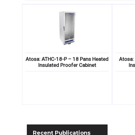
Atosa: ATHC-18-P – 18 Pans Heated
Atosa:
Insulated Proofer Cabinet
In
Recent
Publications