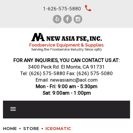
Skip
local_phone
1-626-575-5880
to
content
FOR ANY INQUIRIES, YOU CAN CONTACT US AT:
3400 Peck Rd. El Monte, CA 91731
Tel:
(626) 575-5880
Fax: (626) 575-5080
Email: newasiainc@aol.com
Mon - Fri: 9:00 am - 5:30pm
Sat: 9:00am - 1:00pm
RESTAURANT EQUIPMENT
HOME
STORE
ICEOMATIC