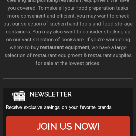
cleaning and plumbing restaurant equipment, we have
you covered. To make all your food preparation tasks
more convenient and efficient, you may want to check
out our selection of kitchen hand tools and food storage
containers. You may also want to consider stocking up
on our vast selection of cookware. If you’re wondering
where to buy
restaurant equipment
, we have a large
selection of restaurant equipment & restaurant supplies
for sale at the lowest prices.
NEWSLETTER
Receive exclusive savings on your favorite brands.
JOIN US NOW!