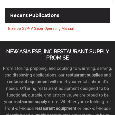
Recent
Publications
Bizerba GSP-V Slicer Operating Manual
NEW ASIA FSE, INC RESTAURANT SUPPLY
PROMISE
From storing, prepping, and cooking to warming, serving,
and displaying applications, our
restaurant supplies
and
restaurant equipment
will meet your establishment’s
needs. Offering restaurant equipment designed to be
functional, durable, and attractive, we are proud to be
your
restaurant supply
store. Whether you’re looking for
front-of-house
restaurant equipment
or back-of-house