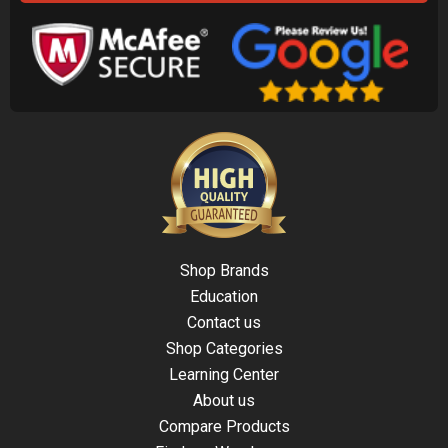
Shop Brands
Education
Contact us
Shop Categories
Learning Center
About us
Compare Products