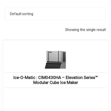
KITCHENWARE, SMALLWARE & SUPPLIES
DINNERWARE, GLASSWARE & FLATWARE
SINKS, METALS & FIXTURES
Showing the single result
JANITORIAL & CLEANING
RESTAURANT FURNITURE
Log In / Register
Orders
Ice-O-Matic : CIM0430HA – Elevation Series™
Compare
Modular Cube Ice Maker