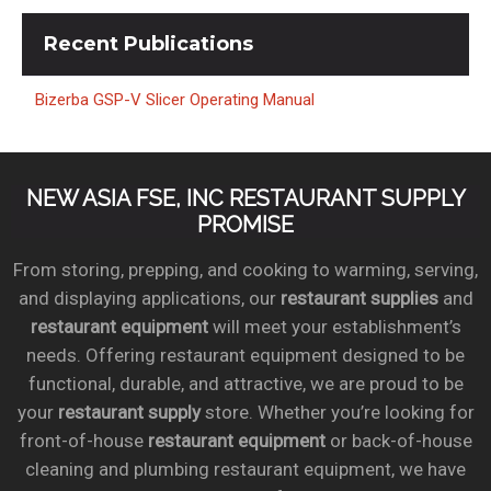
Recent
Publications
Bizerba GSP-V Slicer Operating Manual
NEW ASIA FSE, INC RESTAURANT SUPPLY
PROMISE
From storing, prepping, and cooking to warming, serving,
and displaying applications, our
restaurant supplies
and
restaurant equipment
will meet your establishment’s
needs. Offering restaurant equipment designed to be
functional, durable, and attractive, we are proud to be
your
restaurant supply
store. Whether you’re looking for
front-of-house
restaurant equipment
or back-of-house
cleaning and plumbing restaurant equipment, we have