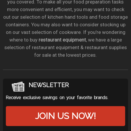
you covered. To make all your food preparation tasks
more convenient and efficient, you may want to check
out our selection of kitchen hand tools and food storage
containers. You may also want to consider stocking up
on our vast selection of cookware. If you’re wondering
where to buy
restaurant equipment
, we have a large
selection of restaurant equipment & restaurant supplies
for sale at the lowest prices.
NEWSLETTER
Receive exclusive savings on your favorite brands.
JOIN US NOW!