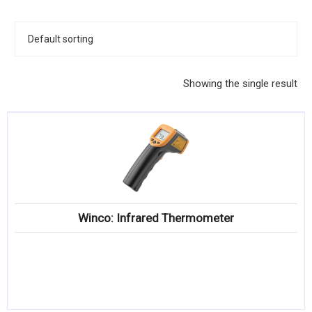
KITCHENWARE, SMALLWARE & SUPPLIES
DINNERWARE, GLASSWARE & FLATWARE
SINKS, METALS & FIXTURES
Showing the single result
JANITORIAL & CLEANING
RESTAURANT FURNITURE
Log In / Register
Orders
Winco: Infrared Thermometer
Compare