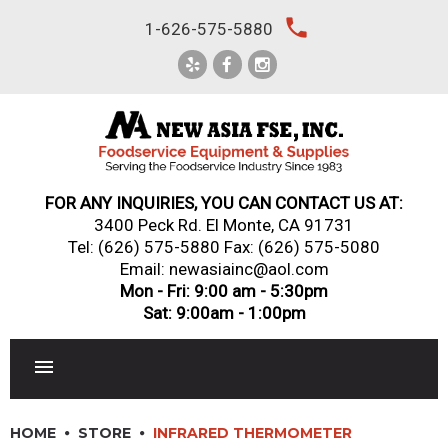
Skip
local_phone
1-626-575-5880
to
content
FOR ANY INQUIRIES, YOU CAN CONTACT US AT:
3400 Peck Rd. El Monte, CA 91731
Tel:
(626) 575-5880
Fax: (626) 575-5080
Email: newasiainc@aol.com
Mon - Fri: 9:00 am - 5:30pm
Sat: 9:00am - 1:00pm
RESTAURANT EQUIPMENT
HOME
STORE
INFRARED THERMOMETER