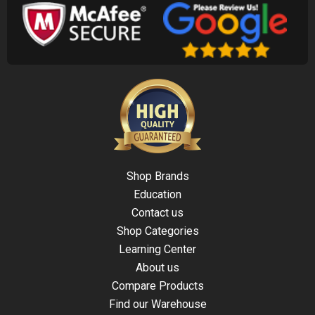
Shop Brands
Education
Contact us
Shop Categories
Learning Center
About us
Compare Products
Find our Warehouse