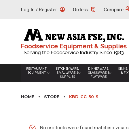
Skip
Log In / Register
Orders
Compare
to
content
RESTAURANT
KITCHENWARE,
DINNERWARE,
SINKS,
EQUIPMENT
SMALLWARE &
GLASSWARE &
& FI
SUPPLIES
FLATWARE
HOME
STORE
KBD-CG-50-S
No products were found matching your se