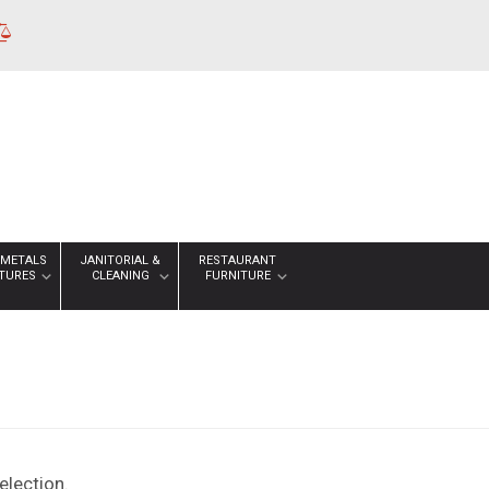
 METALS
JANITORIAL &
RESTAURANT
XTURES
CLEANING
FURNITURE
lection.