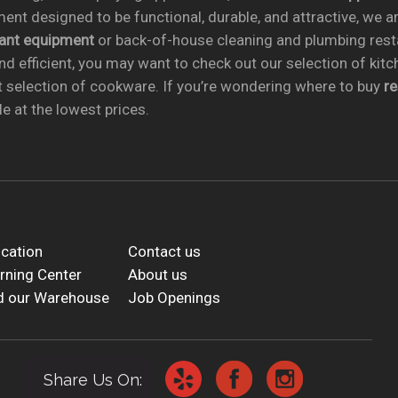
ent designed to be functional, durable, and attractive, we a
rant equipment
or back-of-house cleaning and plumbing res
nd efficient, you may want to check out our selection of kit
t selection of cookware. If you’re wondering where to buy
r
e at the lowest prices.
cation
Contact us
rning Center
About us
d our Warehouse
Job Openings
Share Us On: