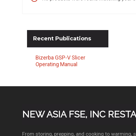
Recent
Publications
Bizerba GSP-V Slicer
Operating Manual
NEW ASIA FSE, INC RES
From storing, prepping, and cooking to warming, se