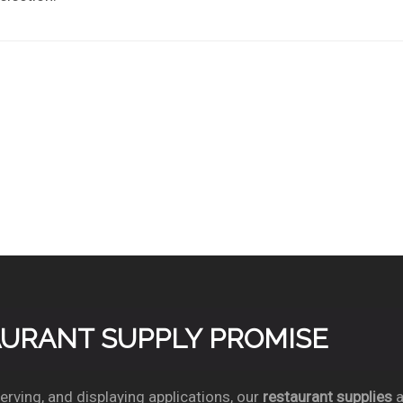
TAURANT SUPPLY PROMISE
rving, and displaying applications, our
restaurant supplies
a