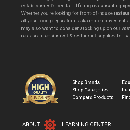
establishment’s needs. Offering restaurant equipm
Whether you’re looking for front-of-house
restau
all your food preparation tasks more convenient a
may also want to consider stocking up on our vas
restaurant equipment & restaurant supplies for sal
Shop Brands
Edu
Shop Categories
Lea
Compare Products
Fin
ABOUT
LEARNING CENTER