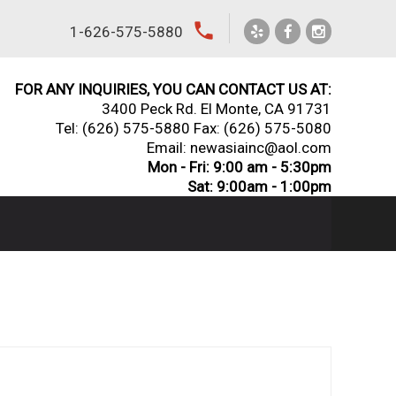
local_phone
1-626-575-5880
FOR ANY INQUIRIES, YOU CAN CONTACT US AT:
3400 Peck Rd. El Monte, CA 91731
Tel:
(626) 575-5880
Fax: (626) 575-5080
Email: newasiainc@aol.com
Mon - Fri: 9:00 am - 5:30pm
Sat: 9:00am - 1:00pm