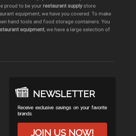
re proud to be your
restaurant supply
store.
taurant equipment, we have you covered. To make
chen hand tools and food storage containers. You
estaurant equipment
, we have a large selection of
NEWSLETTER
Receive exclusive savings on your favorite
brands.
JOIN US NOW!