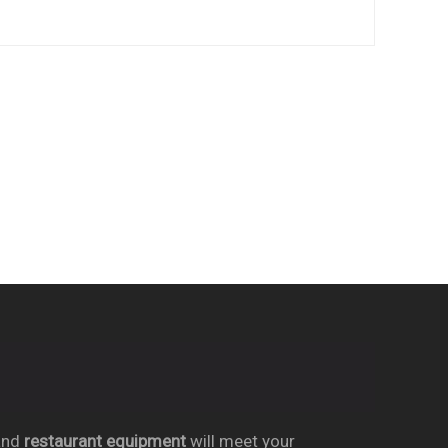
nd
restaurant equipment
will meet your