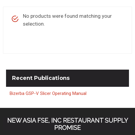
KITCHENWARE, SMALLWARE & SUPPLIES
No products were found matching your
DINNERWARE, GLASSWARE & FLATWARE
selection.
SINKS, METALS & FIXTURES
JANITORIAL & CLEANING
RESTAURANT FURNITURE
Log In / Register
Recent
Publications
Orders
Bizerba GSP-V Slicer Operating Manual
Compare
NEW ASIA FSE, INC RESTAURANT SUPPLY
PROMISE