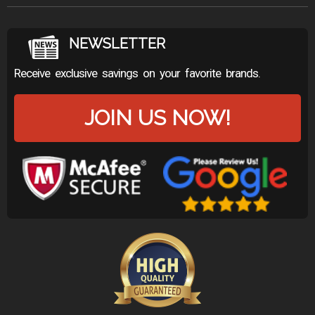
NEWSLETTER
Receive exclusive savings on your favorite brands.
JOIN US NOW!