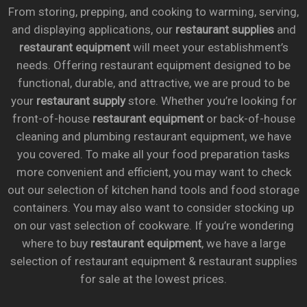
From storing, prepping, and cooking to warming, serving,
and displaying applications, our
restaurant supplies
and
restaurant equipment
will meet your establishment’s
needs. Offering restaurant equipment designed to be
functional, durable, and attractive, we are proud to be
your
restaurant supply
store. Whether you’re looking for
front-of-house
restaurant equipment
or back-of-house
cleaning and plumbing restaurant equipment, we have
you covered. To make all your food preparation tasks
more convenient and efficient, you may want to check
out our selection of kitchen hand tools and food storage
containers. You may also want to consider stocking up
on our vast selection of cookware. If you’re wondering
where to buy
restaurant equipment
, we have a large
selection of restaurant equipment & restaurant supplies
for sale at the lowest prices.