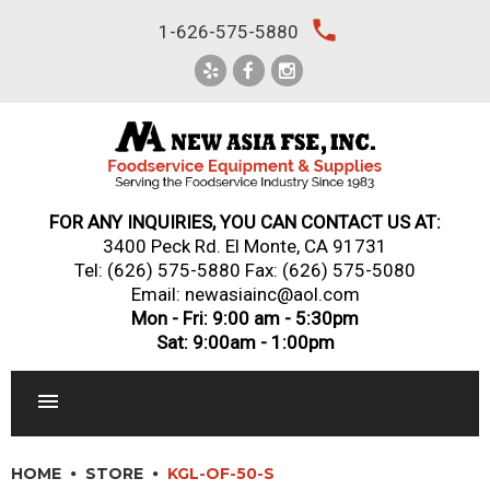
Skip
local_phone
1-626-575-5880
to
content
FOR ANY INQUIRIES, YOU CAN CONTACT US AT:
3400 Peck Rd. El Monte, CA 91731
Tel:
(626) 575-5880
Fax: (626) 575-5080
Email: newasiainc@aol.com
Mon - Fri: 9:00 am - 5:30pm
Sat: 9:00am - 1:00pm
RESTAURANT EQUIPMENT
HOME
STORE
KGL-OF-50-S