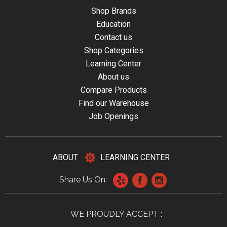
Shop Brands
Education
Contact us
Shop Categories
Learning Center
About us
Compare Products
Find our Warehouse
Job Openings
ABOUT
LEARNING CENTER
Share Us On:
WE PROUDLY ACCEPT :