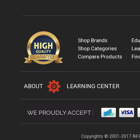
Shop Brands
Edu
Shop Categories
Lea
Compare Products
Fin
ABOUT
LEARNING CENTER
WE PROUDLY ACCEPT :
Copyrights © 2001-2017 All 