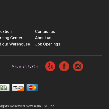
cation
Contact us
rning Center
About us
d our Warehouse
Job Openings
Share Us On:
Rights Reserved New Asia FSE, Inc.