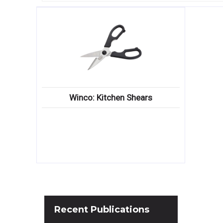
Winco: Kitchen Shears
Recent
Publications