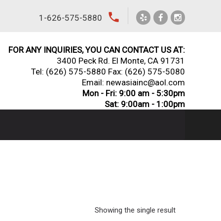
local_phone
1-626-575-5880
FOR ANY INQUIRIES, YOU CAN CONTACT US AT:
3400 Peck Rd. El Monte, CA 91731
Tel:
(626) 575-5880
Fax: (626) 575-5080
Email: newasiainc@aol.com
Mon - Fri: 9:00 am - 5:30pm
Sat: 9:00am - 1:00pm
Showing the single result