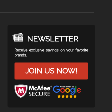
NEWSLETTER
Receive exclusive savings on your favorite
brands.
JOIN US NOW!