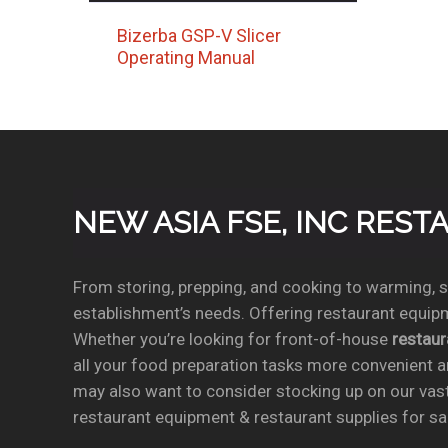
Bizerba GSP-V Slicer
Operating Manual
NEW ASIA FSE, INC RES
From storing, prepping, and cooking to warming, se
establishment’s needs. Offering restaurant equipm
Whether you’re looking for front-of-house
restau
all your food preparation tasks more convenient a
may also want to consider stocking up on our vas
restaurant equipment & restaurant supplies for sal