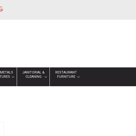
 METALS
JANITORIAL &
RESTAURANT
XTURES
CLEANING
FURNITURE