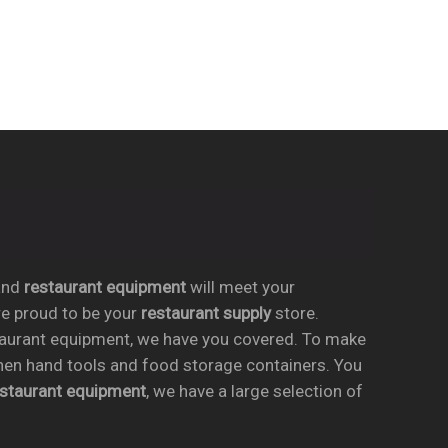
nd
restaurant equipment
will meet your
re proud to be your
restaurant supply
store.
taurant equipment, we have you covered. To make
chen hand tools and food storage containers. You
estaurant equipment
, we have a large selection of