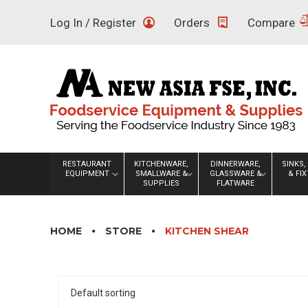
Skip
Log In / Register
Orders
Compare
to
content
RESTAURANT
KITCHENWARE,
DINNERWARE,
SINKS,
EQUIPMENT
SMALLWARE &
GLASSWARE &
& FI
SUPPLIES
FLATWARE
HOME
STORE
KITCHEN SHEAR