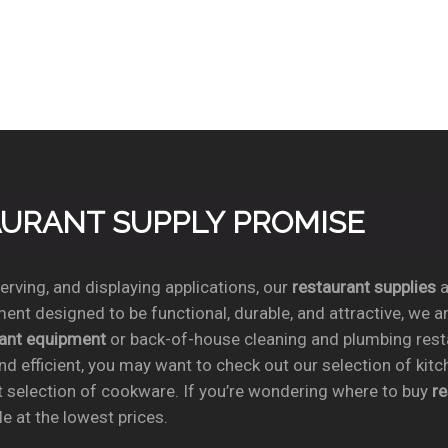
TAURANT SUPPLY PROMISE
rving, and displaying applications, our
restaurant supplies
a
ent designed to be functional, durable, and attractive, we a
rant equipment
or back-of-house cleaning and plumbing res
nd efficient, you may want to check out our selection of kit
t selection of cookware. If you’re wondering where to buy
r
e at the lowest prices.