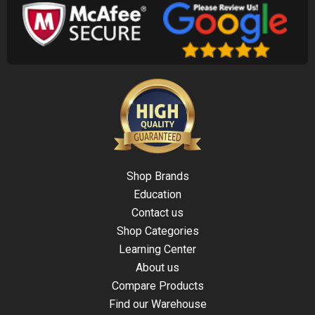
Shop Brands
Education
Contact us
Shop Categories
Learning Center
About us
Compare Products
Find our Warehouse