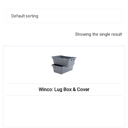
KITCHENWARE, SMALLWARE & SUPPLIES
DINNERWARE, GLASSWARE & FLATWARE
SINKS, METALS & FIXTURES
Showing the single result
JANITORIAL & CLEANING
RESTAURANT FURNITURE
Log In / Register
Orders
Winco: Lug Box & Cover
Compare