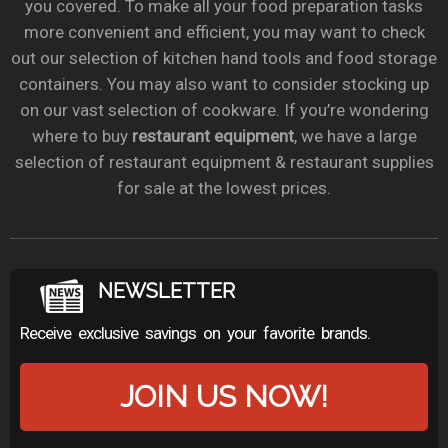
you covered. To make all your food preparation tasks
more convenient and efficient, you may want to check
out our selection of kitchen hand tools and food storage
containers. You may also want to consider stocking up
on our vast selection of cookware. If you’re wondering
where to buy
restaurant equipment
, we have a large
selection of restaurant equipment & restaurant supplies
for sale at the lowest prices.
NEWSLETTER
Receive exclusive savings on your favorite brands.
JOIN US NOW!