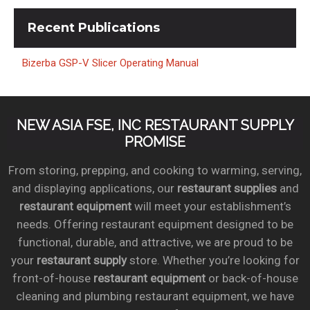
Recent
Publications
Bizerba GSP-V Slicer Operating Manual
NEW ASIA FSE, INC RESTAURANT SUPPLY
PROMISE
From storing, prepping, and cooking to warming, serving,
and displaying applications, our
restaurant supplies
and
restaurant equipment
will meet your establishment’s
needs. Offering restaurant equipment designed to be
functional, durable, and attractive, we are proud to be
your
restaurant supply
store. Whether you’re looking for
front-of-house
restaurant equipment
or back-of-house
cleaning and plumbing restaurant equipment, we have