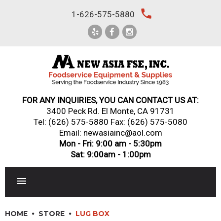
Skip
local_phone
1-626-575-5880
to
content
FOR ANY INQUIRIES, YOU CAN CONTACT US AT:
3400 Peck Rd. El Monte, CA 91731
Tel:
(626) 575-5880
Fax: (626) 575-5080
Email: newasiainc@aol.com
Mon - Fri: 9:00 am - 5:30pm
Sat: 9:00am - 1:00pm
RESTAURANT EQUIPMENT
HOME
STORE
LUG BOX