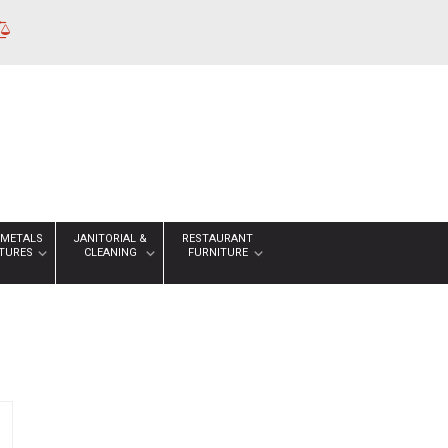
 METALS
JANITORIAL &
RESTAURANT
XTURES
CLEANING
FURNITURE