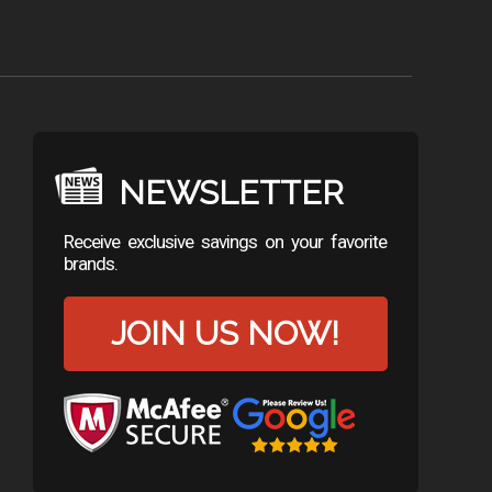
NEWSLETTER
Receive exclusive savings on your favorite
brands.
JOIN US NOW!