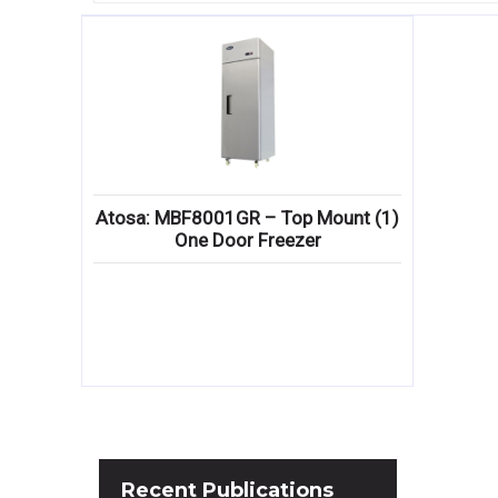
Atosa: MBF8001GR – Top Mount (1)
One Door Freezer
Recent
Publications