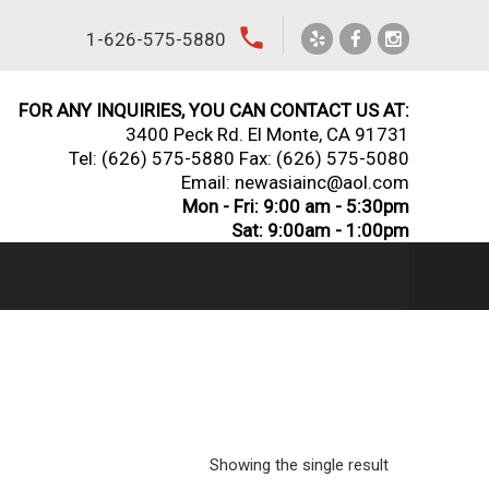
local_phone
1-626-575-5880
FOR ANY INQUIRIES, YOU CAN CONTACT US AT:
3400 Peck Rd. El Monte, CA 91731
Tel:
(626) 575-5880
Fax: (626) 575-5080
Email: newasiainc@aol.com
Mon - Fri: 9:00 am - 5:30pm
Sat: 9:00am - 1:00pm
Showing the single result