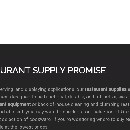
TAURANT SUPPLY PROMISE
rving, and displaying applications, our
restaurant supplies
a
ent designed to be functional, durable, and attractive, we a
rant equipment
or back-of-house cleaning and plumbing res
nd efficient, you may want to check out our selection of kit
t selection of cookware. If you’re wondering where to buy
r
e at the lowest prices.