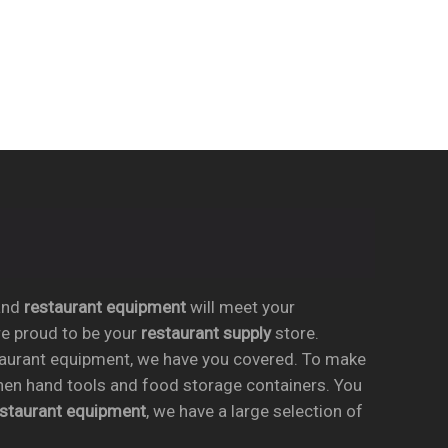
nd
restaurant equipment
will meet your
re proud to be your
restaurant supply
store.
taurant equipment, we have you covered. To make
chen hand tools and food storage containers. You
estaurant equipment
, we have a large selection of