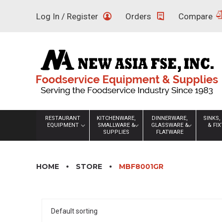
Skip
Log In / Register
Orders
Compare
to
content
RESTAURANT
KITCHENWARE,
DINNERWARE,
SINKS,
EQUIPMENT
SMALLWARE &
GLASSWARE &
& FI
SUPPLIES
FLATWARE
HOME
STORE
MBF8001GR