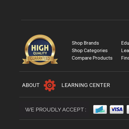
Shop Brands
Edu
Shop Categories
Lea
Compare Products
Fin
ABOUT
LEARNING CENTER
WE PROUDLY ACCEPT :