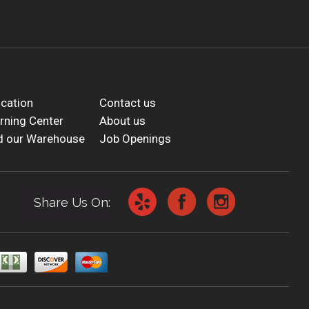
cation
Contact us
rning Center
About us
d our Warehouse
Job Openings
Share Us On: