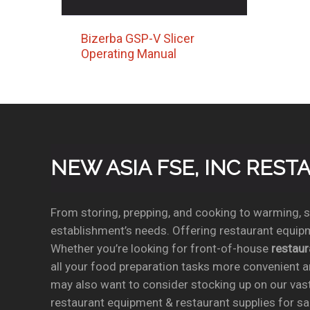
Bizerba GSP-V Slicer
Operating Manual
NEW ASIA FSE, INC RES
From storing, prepping, and cooking to warming, se
establishment’s needs. Offering restaurant equipm
Whether you’re looking for front-of-house
restau
all your food preparation tasks more convenient a
may also want to consider stocking up on our vas
restaurant equipment & restaurant supplies for sal