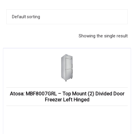
KITCHENWARE, SMALLWARE & SUPPLIES
DINNERWARE, GLASSWARE & FLATWARE
SINKS, METALS & FIXTURES
Showing the single result
JANITORIAL & CLEANING
RESTAURANT FURNITURE
Log In / Register
Orders
Atosa: MBF8007GRL – Top Mount (2) Divided Door
Compare
Freezer Left Hinged