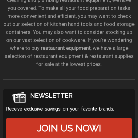
cleaning and plumbing restaurant equipment, we have
you covered. To make all your food preparation tasks
more convenient and efficient, you may want to check
out our selection of kitchen hand tools and food storage
containers. You may also want to consider stocking up
on our vast selection of cookware. If you’re wondering
where to buy
restaurant equipment
, we have a large
selection of restaurant equipment & restaurant supplies
for sale at the lowest prices.
NEWSLETTER
Receive exclusive savings on your favorite brands.
JOIN US NOW!