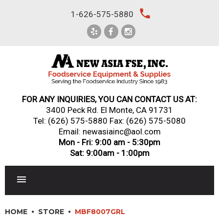
Skip
local_phone
1-626-575-5880
to
content
FOR ANY INQUIRIES, YOU CAN CONTACT US AT:
3400 Peck Rd. El Monte, CA 91731
Tel:
(626) 575-5880
Fax: (626) 575-5080
Email: newasiainc@aol.com
Mon - Fri: 9:00 am - 5:30pm
Sat: 9:00am - 1:00pm
RESTAURANT EQUIPMENT
HOME
STORE
MBF8007GRL