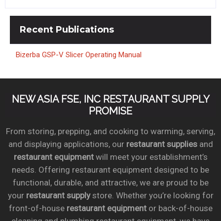
Recent
Publications
Bizerba GSP-V Slicer Operating Manual
NEW ASIA FSE, INC RESTAURANT SUPPLY
PROMISE
From storing, prepping, and cooking to warming, serving,
and displaying applications, our
restaurant supplies
and
restaurant equipment
will meet your establishment’s
needs. Offering restaurant equipment designed to be
functional, durable, and attractive, we are proud to be
your
restaurant supply
store. Whether you’re looking for
front-of-house
restaurant equipment
or back-of-house