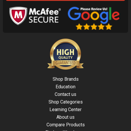
Shop Brands
Education
Contact us
Shop Categories
Learning Center
About us
Compare Products